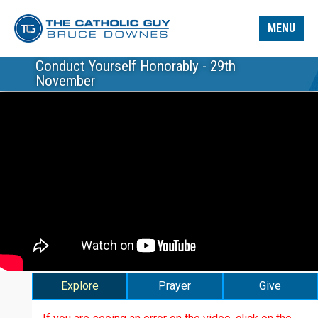
MENU
Conduct Yourself Honorably - 29th
November
Explore
Prayer
Give