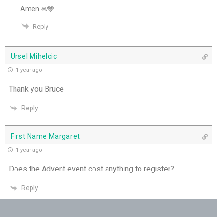
Amen 🙏🩵
Pushing Past Doubt and Into the Body - 28th
Reply
June
THE WEEKLY: Pushing Past Doubt & Into the
Ursel Mihelcic
Body
1 year ago
Thank you Bruce
Love Poured into our Hearts - 27th June
Reply
When Loneliness Becomes Prayer - 26th June
First Name Margaret
1 year ago
Does the Advent event cost anything to register?
Reply
Shirley