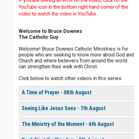
If you are seeing an error on the video, click on the
$
25
$
50
$
100
$
500
YouTube icon in the bottom right hand corner of the
video to watch the video in YouTube.
$
1000
$
5000
Other
Welcome to Bruce Downes
0 of 30 max characters
The Catholic Guy
your gift:
Welcome! Bruce Downes Catholic Ministries is for
0 of 50 max characters
people who are seeking to know more about God and
Church and where believers from around the world
can strengthen their walk with Christ.
make this a
Click below to watch other videos in this series:
Continue
A Time of Prayer - 08th August
Seeing Like Jesus Sees - 7th August
The Ministry of the Moment - 6th August