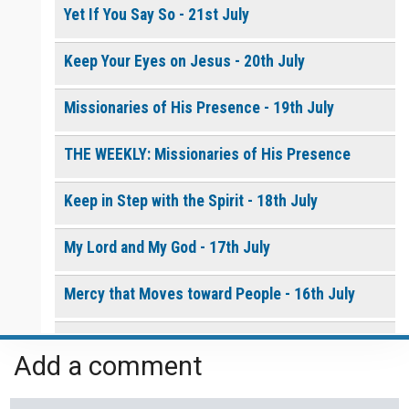
Yet If You Say So - 21st July
Keep Your Eyes on Jesus - 20th July
Missionaries of His Presence - 19th July
THE WEEKLY: Missionaries of His Presence
Keep in Step with the Spirit - 18th July
My Lord and My God - 17th July
Mercy that Moves toward People - 16th July
Open Doors in Ordinary Places - 15th July
Add a comment
You Will be my Witness - 14th July