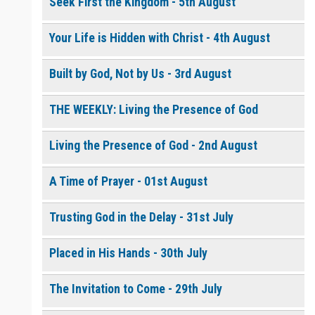
Seek First the Kingdom - 5th August
Your Life is Hidden with Christ - 4th August
0 of 8000 max characters
Please post this request to the Prayer Wall so others can also
pray for this request.
Built by God, Not by Us - 3rd August
Notify me by email when someone prays with me. (5 emails
max.)
THE WEEKLY: Living the Presence of God
Living the Presence of God - 2nd August
A Time of Prayer - 01st August
Trusting God in the Delay - 31st July
Placed in His Hands - 30th July
The Invitation to Come - 29th July