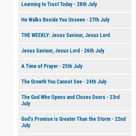
Learning to Trust Today - 28th July
He Walks Beside You Unseen - 27th July
THE WEEKLY: Jesus Saviour, Jesus Lord
Jesus Saviour, Jesus Lord - 26th July
A Time of Prayer - 25th July
The Growth You Cannot See - 24th July
The God Who Opens and Closes Doors - 23rd
July
God's Promise is Greater Than the Storm - 22nd
July