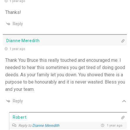
1 year ago
One Body, Many Gifts - 6th July
Thanks!
I Want to Die Tired - 5th July
Reply
THE WEEKLY: I Want To Die Tired
Dianne Meredith
1 year ago
Faithfulness When No One Sees - 4th July
Thank You Bruce this really touched and encouraged me. I
needed to hear this sometimes you get tired of doing good
Self-Control is Freedom - 3rd July
deeds. As your family let you down. You showed there is a
purpose to be honourably and it is never wasted. Bless you
Peace that Guards the Heart - 2nd July
and your team.
Patience in the Hidden Places - 1st July
Reply
Holiness in Ordinary Clothes - 30th June
Robert
Reply to
Dianne Meredith
1 year ago
Walk by the Spirit - 29th June