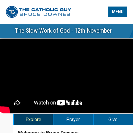
MENU
The Slow Work of God - 12th November
Explore
Prayer
Give
Welcome to Bruce Downes