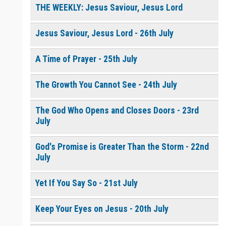
THE WEEKLY: Jesus Saviour, Jesus Lord
Jesus Saviour, Jesus Lord - 26th July
A Time of Prayer - 25th July
The Growth You Cannot See - 24th July
The God Who Opens and Closes Doors - 23rd
July
God's Promise is Greater Than the Storm - 22nd
July
Yet If You Say So - 21st July
Keep Your Eyes on Jesus - 20th July