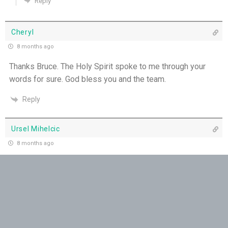
Reply
THE WEEKLY: Pushing Past Doubt & Into the
Body
Cheryl
Love Poured into our Hearts - 27th June
8 months ago
Thanks Bruce. The Holy Spirit spoke to me through your
When Loneliness Becomes Prayer - 26th June
words for sure. God bless you and the team.
Reply
Ursel Mihelcic
8 months ago
Thank you
Reply
Sandie
8 months ago