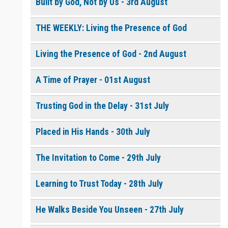
Built by God, Not by Us - 3rd August
THE WEEKLY: Living the Presence of God
0 of 8000 max characters
Please post this request to the Prayer Wall so others can also
pray for this request.
Living the Presence of God - 2nd August
Notify me by email when someone prays with me. (5 emails
max.)
A Time of Prayer - 01st August
Trusting God in the Delay - 31st July
Placed in His Hands - 30th July
The Invitation to Come - 29th July
Learning to Trust Today - 28th July
He Walks Beside You Unseen - 27th July