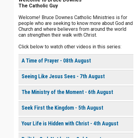
The Catholic Guy
$
25
$
50
$
100
$
500
Welcome! Bruce Downes Catholic Ministries is for
people who are seeking to know more about God and
$
1000
$
5000
Other
Church and where believers from around the world
0 of 30 max characters
can strengthen their walk with Christ.
your gift:
Click below to watch other videos in this series:
0 of 50 max characters
A Time of Prayer - 08th August
make this a
Seeing Like Jesus Sees - 7th August
Continue
The Ministry of the Moment - 6th August
Seek First the Kingdom - 5th August
Your Life is Hidden with Christ - 4th August