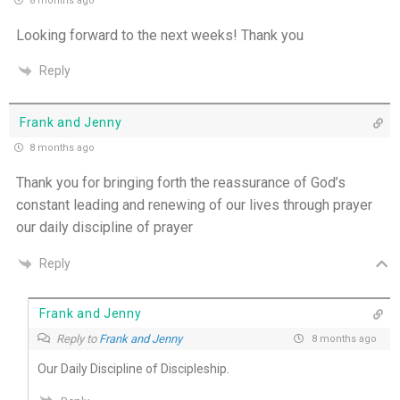
8 months ago
THE WEEKLY: I Want To Die Tired
Looking forward to the next weeks! Thank you
Reply
Faithfulness When No One Sees - 4th July
Self-Control is Freedom - 3rd July
Frank and Jenny
8 months ago
Peace that Guards the Heart - 2nd July
Thank you for bringing forth the reassurance of God’s
constant leading and renewing of our lives through prayer
Patience in the Hidden Places - 1st July
our daily discipline of prayer
Holiness in Ordinary Clothes - 30th June
Reply
Walk by the Spirit - 29th June
Frank and Jenny
Reply to
Frank and Jenny
8 months ago
Pushing Past Doubt and Into the Body - 28th
June
Our Daily Discipline of Discipleship.