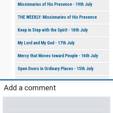
Missionaries of His Presence - 19th July
THE WEEKLY: Missionaries of His Presence
Keep in Step with the Spirit - 18th July
My Lord and My God - 17th July
Mercy that Moves toward People - 16th July
Open Doors in Ordinary Places - 15th July
You Will be my Witness - 14th July
Add a comment
Set Apart and Sent - 13th July
THE WEEKLY: The Person God Has Placed Before
You