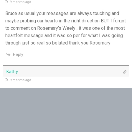
9 months ago
THE WEEKLY: Missionaries of His Presence
Bruce as usual your messages are always touching and
Keep in Step with the Spirit - 18th July
maybe probing our hearts in the right direction BUT I forgot
to comment on Rosemary’s Weely , it was one of the most
My Lord and My God - 17th July
heartfelt message and it was so per for what I was going
through just so real so belated thank you Rosemary
Mercy that Moves toward People - 16th July
Reply
Open Doors in Ordinary Places - 15th July
Kathy
You Will be my Witness - 14th July
9 months ago
Thank you!
Set Apart and Sent - 13th July
Reply
THE WEEKLY: The Person God Has Placed Before
You
Bill,Rego,of,Indooroopilly,Brisbane.
9 months ago
The Person God Has Placed Before You - 12th