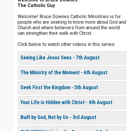
The Catholic Guy
$
25
$
50
$
100
$
500
Welcome! Bruce Downes Catholic Ministries is for
people who are seeking to know more about God and
$
1000
$
5000
Other
Church and where believers from around the world
0 of 30 max characters
can strengthen their walk with Christ.
your gift:
Click below to watch other videos in this series:
0 of 50 max characters
Seeing Like Jesus Sees - 7th August
make this a
The Ministry of the Moment - 6th August
Continue
Seek First the Kingdom - 5th August
Your Life is Hidden with Christ - 4th August
Built by God, Not by Us - 3rd August