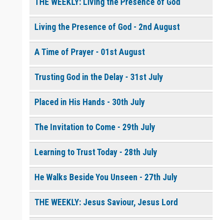
THE WEEKLY: Living the Presence of God
Living the Presence of God - 2nd August
0 of 8000 max characters
Please post this request to the Prayer Wall so others can also
pray for this request.
A Time of Prayer - 01st August
Notify me by email when someone prays with me. (5 emails
max.)
Trusting God in the Delay - 31st July
Placed in His Hands - 30th July
The Invitation to Come - 29th July
Learning to Trust Today - 28th July
He Walks Beside You Unseen - 27th July
THE WEEKLY: Jesus Saviour, Jesus Lord