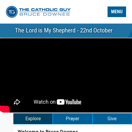
MENU
The Lord is My Shepherd - 22nd October
Explore
Prayer
Give
Welcome to Bruce Downes