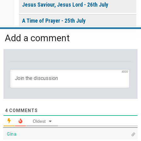
Jesus Saviour, Jesus Lord - 26th July
A Time of Prayer - 25th July
Add a comment
The Growth You Cannot See - 24th July
The God Who Opens and Closes Doors - 23rd
July
4000
God's Promise is Greater Than the Storm - 22nd
July
Yet If You Say So - 21st July
4
COMMENTS
Keep Your Eyes on Jesus - 20th July
Oldest
Missionaries of His Presence - 19th July
Gina