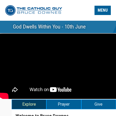
MENU
God Dwells Within You - 10th June
Explore
Prayer
Give
Welcome to Bruce Downes