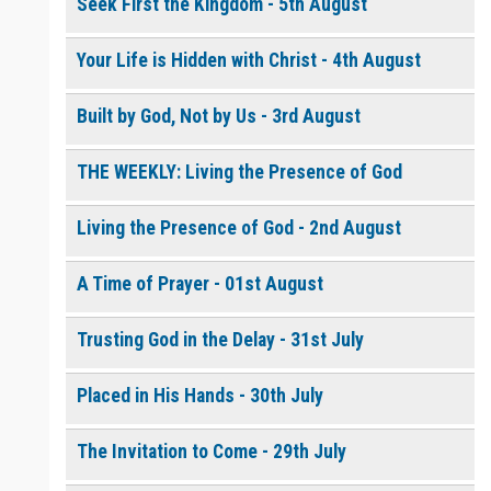
Seek First the Kingdom - 5th August
Your Life is Hidden with Christ - 4th August
0 of 8000 max characters
Please post this request to the Prayer Wall so others can also
pray for this request.
Built by God, Not by Us - 3rd August
Notify me by email when someone prays with me. (5 emails
max.)
THE WEEKLY: Living the Presence of God
Living the Presence of God - 2nd August
A Time of Prayer - 01st August
Trusting God in the Delay - 31st July
Placed in His Hands - 30th July
The Invitation to Come - 29th July