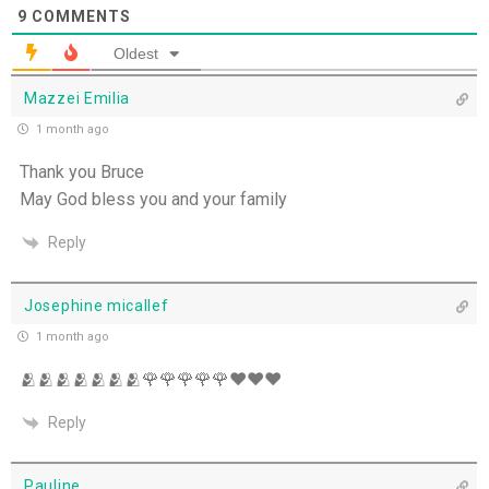
9
COMMENTS
Set Apart and Sent - 13th July
Oldest
THE WEEKLY: The Person God Has Placed Before
Mazzei Emilia
You
1 month ago
The Person God Has Placed Before You - 12th
Thank you Bruce
July
May God bless you and your family
Never See A Need Without Love - 11th July
Reply
Mary's Open Yes - 10th July
Josephine micallef
1 month ago
When the Spirit Makes Us Brave - 9th July
🫂🫂🫂🫂🫂🫂🫂🌹🌹🌹🌹🌹♥️♥️♥️
Unity Without Sameness - 8th July
Reply
The Grace of Encouragement - 7th July
Pauline