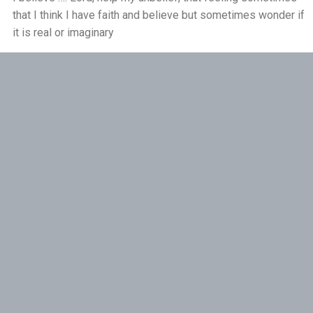
that I think I have faith and believe but sometimes wonder if
Pushing Past Doubt and Into the Body - 28th
it is real or imaginary
June
Reply
THE WEEKLY: Pushing Past Doubt & Into the
Body
Ursel Mihelcic
1 month ago
Thank you
Reply
Helen
1 month ago
Thankyou Bruce you have explained the indwelling
prescence of the Holy Spirit so well. I have read much about
thr Saint Elizabeth of the Trinity who lived this.