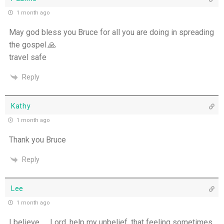
1 month ago
One Body, Many Gifts - 6th July
May god bless you Bruce for all you are doing in spreading
I Want to Die Tired - 5th July
the gospel.🙏
travel safe
THE WEEKLY: I Want To Die Tired
Reply
Faithfulness When No One Sees - 4th July
Kathy
Self-Control is Freedom - 3rd July
1 month ago
Thank you Bruce
Peace that Guards the Heart - 2nd July
Reply
Patience in the Hidden Places - 1st July
Lee
Holiness in Ordinary Clothes - 30th June
1 month ago
Walk by the Spirit - 29th June
I believe …. Lord, help my unbelief, that feeling sometimes