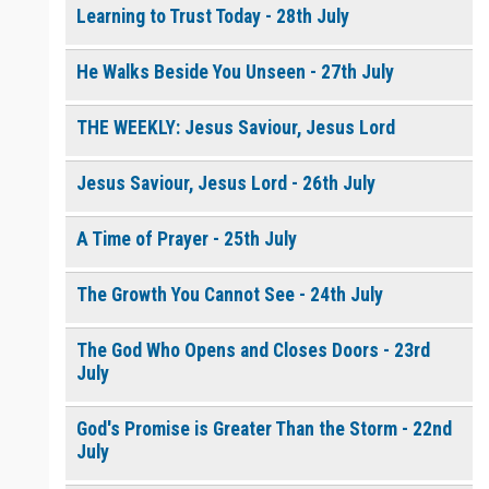
Learning to Trust Today - 28th July
He Walks Beside You Unseen - 27th July
THE WEEKLY: Jesus Saviour, Jesus Lord
Jesus Saviour, Jesus Lord - 26th July
A Time of Prayer - 25th July
The Growth You Cannot See - 24th July
The God Who Opens and Closes Doors - 23rd
July
God's Promise is Greater Than the Storm - 22nd
July