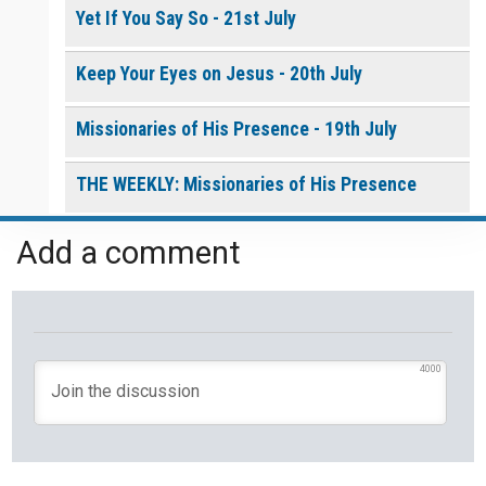
Yet If You Say So - 21st July
Keep Your Eyes on Jesus - 20th July
Missionaries of His Presence - 19th July
THE WEEKLY: Missionaries of His Presence
Keep in Step with the Spirit - 18th July
Add a comment
My Lord and My God - 17th July
Mercy that Moves toward People - 16th July
4000
Open Doors in Ordinary Places - 15th July
You Will be my Witness - 14th July