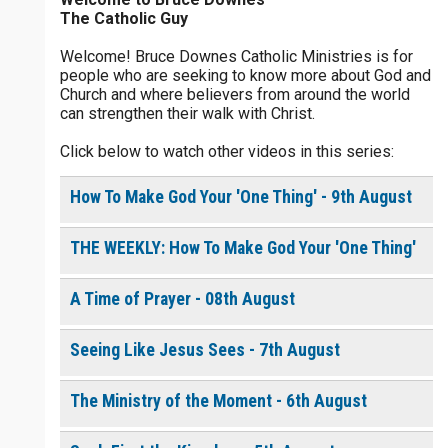
The Catholic Guy
$
5
$
20
$
100
Other
Welcome! Bruce Downes Catholic Ministries is for
people who are seeking to know more about God and
your gift:
Church and where believers from around the world
0 of 30 max characters
can strengthen their walk with Christ.
Click below to watch other videos in this series:
make this a
0 of 50 max characters
How To Make God Your 'One Thing' - 9th August
To receive this product click the
white box below
THE WEEKLY: How To Make God Your 'One Thing'
Living in Step with the
A Time of Prayer - 08th August
Holy Spirit - Daily
Devotional [eBook]
$
10.00
or More
Seeing Like Jesus Sees - 7th August
The Ministry of the Moment - 6th August
Continue