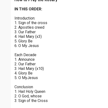
Sorrowful Mysteries - Friday
$
25
$
50
$
100
$
500
Praying the Rosary - Sorrowful Mysteries - Friday
IN THIS ORDER:
0 of 30 max characters
Introduction:
Luminous Mysteries - Thursday
$
1000
$
5000
Other
1. Sign of the cross
Praying the Rosary - Luminous Mysteries - Thursday
0 of 50 max characters
2. Apostles creed
3. Our Father
your gift:
Glorious Mysteries - Wednesday
4. Hail Mary (x3)
Praying the Rosary - Glorious Mysteries - Wednesday
5. Glory Be
6. O My Jesus
Sorrowful Mysteries - Tuesday
make this a
Each Decade
Praying the Rosary - Sorrowful Mysteries - Tuesday
1. Announce
2. Our Father
Continue
Joyful Mysteries - Monday
3. Hail Mary (x10)
4. Glory Be
Praying the Rosary - Joyful Mysteries - Monday
5. O MyJesus
Glorious Mysteries - Sunday
Conclusion
Praying the Rosary - Glorious Mysteries - Sunday
1. Hail Holy Queen
2. O God, whose
Joyful Mysteries - Saturday
3. Sign of the Cross
Praying the Rosary - Joyful Mysteries - Saturday
0 of 8000 max characters