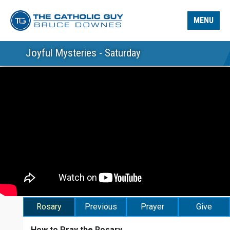
MENU
Joyful Mysteries - Saturday
Rosary
Previous
Prayer
Give
How to Pray the Rosary