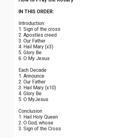
Joyful Mysteries - Monday
$
25
$
50
$
100
$
500
Praying the Rosary - Joyful Mysteries - Monday
IN THIS ORDER:
0 of 30 max characters
Introduction:
Glorious Mysteries - Sunday
$
1000
$
5000
Other
1. Sign of the cross
Praying the Rosary - Glorious Mysteries - Sunday
0 of 50 max characters
2. Apostles creed
3. Our Father
your gift:
Joyful Mysteries - Saturday
4. Hail Mary (x3)
Praying the Rosary - Joyful Mysteries - Saturday
5. Glory Be
6. O My Jesus
Sorrowful Mysteries - Friday
make this a
Each Decade
Praying the Rosary - Sorrowful Mysteries - Friday
1. Announce
2. Our Father
Continue
Luminous Mysteries - Thursday
3. Hail Mary (x10)
4. Glory Be
Praying the Rosary - Luminous Mysteries - Thursday
5. O MyJesus
Glorious Mysteries - Wednesday
Conclusion
Praying the Rosary - Glorious Mysteries - Wednesday
1. Hail Holy Queen
2. O God, whose
Sorrowful Mysteries - Tuesday
3. Sign of the Cross
Praying the Rosary - Sorrowful Mysteries - Tuesday
0 of 8000 max characters