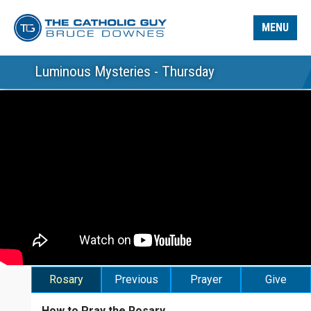
MENU
Luminous Mysteries - Thursday
Rosary
Previous
Prayer
Give
How to Pray the Rosary