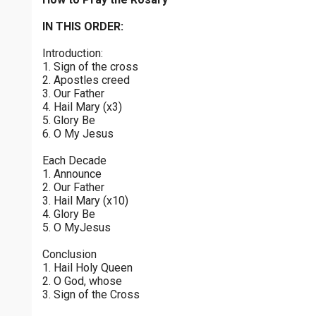
Joyful Mysteries - Saturday
$
25
$
50
$
100
$
500
Praying the Rosary - Joyful Mysteries - Saturday
IN THIS ORDER:
0 of 30 max characters
Introduction:
Sorrowful Mysteries - Friday
$
1000
$
5000
Other
1. Sign of the cross
Praying the Rosary - Sorrowful Mysteries - Friday
0 of 50 max characters
2. Apostles creed
3. Our Father
your gift:
Luminous Mysteries - Thursday
4. Hail Mary (x3)
Praying the Rosary - Luminous Mysteries - Thursday
5. Glory Be
6. O My Jesus
Glorious Mysteries - Wednesday
make this a
Each Decade
Praying the Rosary - Glorious Mysteries - Wednesday
1. Announce
2. Our Father
Continue
Sorrowful Mysteries - Tuesday
3. Hail Mary (x10)
4. Glory Be
Praying the Rosary - Sorrowful Mysteries - Tuesday
5. O MyJesus
Joyful Mysteries - Monday
Conclusion
Praying the Rosary - Joyful Mysteries - Monday
1. Hail Holy Queen
2. O God, whose
Glorious Mysteries - Sunday
3. Sign of the Cross
Praying the Rosary - Glorious Mysteries - Sunday
0 of 8000 max characters