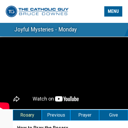
MENU
Joyful Mysteries - Monday
Rosary
Previous
Prayer
Give
How to Pray the Rosary