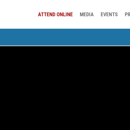
ATTEND ONLINE
MEDIA
EVENTS
P