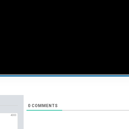
0
COMMENTS
4000