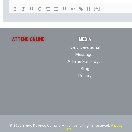
{}
[+]
ATTEND ONLINE
MEDIA
Daily Devotional
Messages
A Time For Prayer
Blog
Rosary
© 2026 Bruce Downes Catholic Ministries, all rights reserved.
Privacy
Policy