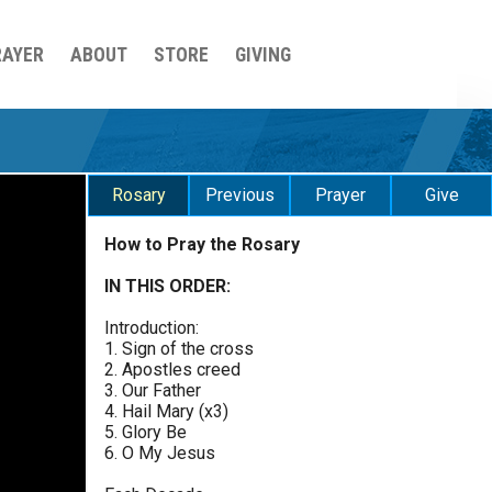
RAYER
ABOUT
STORE
GIVING
Rosary
Previous
Prayer
Give
How to Pray the Rosary
Sorrowful Mysteries - Friday
$
25
$
50
$
100
$
500
Praying the Rosary - Sorrowful Mysteries - Friday
IN THIS ORDER:
0 of 30 max characters
Introduction:
Luminous Mysteries - Thursday
$
1000
$
5000
Other
1. Sign of the cross
Praying the Rosary - Luminous Mysteries -
0 of 50 max characters
2. Apostles creed
Thursday
3. Our Father
your gift:
4. Hail Mary (x3)
Glorious Mysteries - Wednesday
5. Glory Be
Praying the Rosary - Glorious Mysteries -
6. O My Jesus
Wednesday
make this a