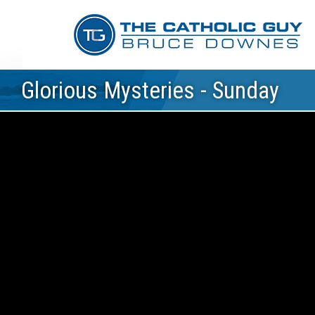
Glorious Mysteries - Sunday