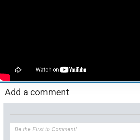
Add a comment