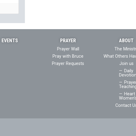
EVENTS
PRAYER
ABOUT
Prayer Wall
The Minist
Pray with Bruce
What Others Ha
Prayer Requests
Join us
Daily
Devotion
Praye
Teaching
Heart 
Women's
Contact U