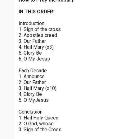
Sorrowful Mysteries - Friday
$
25
$
50
$
100
$
500
Praying the Rosary - Sorrowful Mysteries - Friday
IN THIS ORDER:
0 of 30 max characters
Introduction:
Luminous Mysteries - Thursday
$
1000
$
5000
Other
1. Sign of the cross
Praying the Rosary - Luminous Mysteries - Thursday
0 of 50 max characters
2. Apostles creed
3. Our Father
your gift:
Glorious Mysteries - Wednesday
4. Hail Mary (x3)
Praying the Rosary - Glorious Mysteries - Wednesday
5. Glory Be
6. O My Jesus
Sorrowful Mysteries - Tuesday
make this a
Each Decade
Praying the Rosary - Sorrowful Mysteries - Tuesday
1. Announce
2. Our Father
Continue
Joyful Mysteries - Monday
3. Hail Mary (x10)
4. Glory Be
Praying the Rosary - Joyful Mysteries - Monday
5. O MyJesus
Glorious Mysteries - Sunday
Conclusion
Praying the Rosary - Glorious Mysteries - Sunday
1. Hail Holy Queen
2. O God, whose
Joyful Mysteries - Saturday
3. Sign of the Cross
Praying the Rosary - Joyful Mysteries - Saturday
0 of 8000 max characters