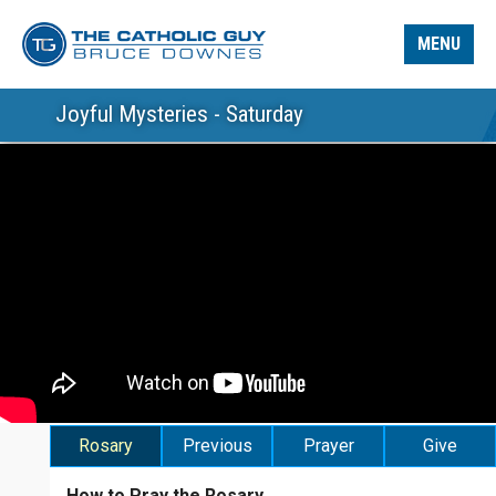
MENU
Joyful Mysteries - Saturday
Rosary
Previous
Prayer
Give
How to Pray the Rosary