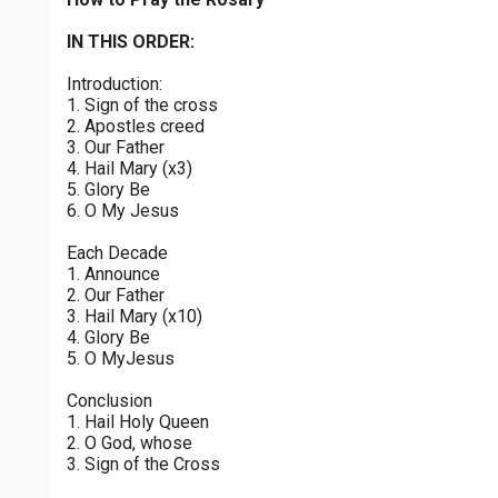
Joyful Mysteries - Saturday
$
25
$
50
$
100
$
500
Praying the Rosary - Joyful Mysteries - Saturday
IN THIS ORDER:
0 of 30 max characters
Introduction:
Sorrowful Mysteries - Friday
$
1000
$
5000
Other
1. Sign of the cross
Praying the Rosary - Sorrowful Mysteries - Friday
0 of 50 max characters
2. Apostles creed
3. Our Father
your gift:
Luminous Mysteries - Thursday
4. Hail Mary (x3)
Praying the Rosary - Luminous Mysteries - Thursday
5. Glory Be
6. O My Jesus
Glorious Mysteries - Wednesday
make this a
Each Decade
Praying the Rosary - Glorious Mysteries - Wednesday
1. Announce
2. Our Father
Continue
Sorrowful Mysteries - Tuesday
3. Hail Mary (x10)
4. Glory Be
Praying the Rosary - Sorrowful Mysteries - Tuesday
5. O MyJesus
Joyful Mysteries - Monday
Conclusion
Praying the Rosary - Joyful Mysteries - Monday
1. Hail Holy Queen
2. O God, whose
Glorious Mysteries - Sunday
3. Sign of the Cross
Praying the Rosary - Glorious Mysteries - Sunday
0 of 8000 max characters