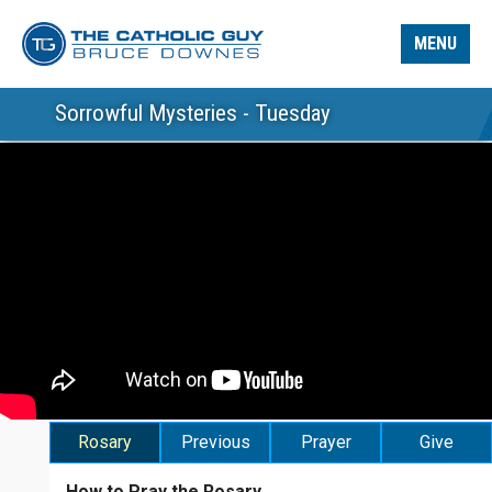
MENU
Sorrowful Mysteries - Tuesday
Rosary
Previous
Prayer
Give
How to Pray the Rosary