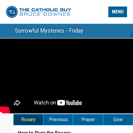
MENU
Sorrowful Mysteries - Friday
Rosary
Previous
Prayer
Give
How to Pray the Rosary