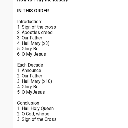
Luminous Mysteries - Thursday
$
25
$
50
$
100
$
500
Praying the Rosary - Luminous Mysteries - Thursday
IN THIS ORDER:
0 of 30 max characters
Introduction:
Glorious Mysteries - Wednesday
$
1000
$
5000
Other
1. Sign of the cross
Praying the Rosary - Glorious Mysteries - Wednesday
0 of 50 max characters
2. Apostles creed
3. Our Father
your gift:
Sorrowful Mysteries - Tuesday
4. Hail Mary (x3)
Praying the Rosary - Sorrowful Mysteries - Tuesday
5. Glory Be
6. O My Jesus
Joyful Mysteries - Monday
make this a
Each Decade
Praying the Rosary - Joyful Mysteries - Monday
1. Announce
2. Our Father
Continue
Glorious Mysteries - Sunday
3. Hail Mary (x10)
4. Glory Be
Praying the Rosary - Glorious Mysteries - Sunday
5. O MyJesus
Joyful Mysteries - Saturday
Conclusion
Praying the Rosary - Joyful Mysteries - Saturday
1. Hail Holy Queen
2. O God, whose
Sorrowful Mysteries - Friday
3. Sign of the Cross
Praying the Rosary - Sorrowful Mysteries - Friday
0 of 8000 max characters