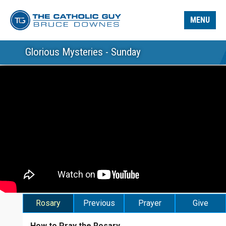
MENU
Glorious Mysteries - Sunday
Rosary
Previous
Prayer
Give
How to Pray the Rosary