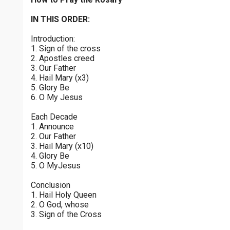
Joyful Mysteries - Saturday
$
25
$
50
$
100
$
500
Praying the Rosary - Joyful Mysteries - Saturday
IN THIS ORDER:
0 of 30 max characters
Introduction:
Sorrowful Mysteries - Friday
$
1000
$
5000
Other
1. Sign of the cross
Praying the Rosary - Sorrowful Mysteries - Friday
0 of 50 max characters
2. Apostles creed
3. Our Father
your gift:
Luminous Mysteries - Thursday
4. Hail Mary (x3)
Praying the Rosary - Luminous Mysteries - Thursday
5. Glory Be
6. O My Jesus
Glorious Mysteries - Wednesday
make this a
Each Decade
Praying the Rosary - Glorious Mysteries - Wednesday
1. Announce
2. Our Father
Continue
Sorrowful Mysteries - Tuesday
3. Hail Mary (x10)
4. Glory Be
Praying the Rosary - Sorrowful Mysteries - Tuesday
5. O MyJesus
Joyful Mysteries - Monday
Conclusion
Praying the Rosary - Joyful Mysteries - Monday
1. Hail Holy Queen
2. O God, whose
Glorious Mysteries - Sunday
3. Sign of the Cross
Praying the Rosary - Glorious Mysteries - Sunday
0 of 8000 max characters