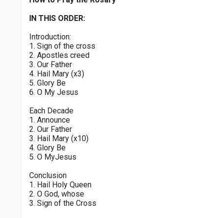
Joyful Mysteries - Saturday
$
25
$
50
$
100
$
500
Praying the Rosary - Joyful Mysteries - Saturday
IN THIS ORDER:
0 of 30 max characters
Introduction:
Sorrowful Mysteries - Friday
$
1000
$
5000
Other
1. Sign of the cross
Praying the Rosary - Sorrowful Mysteries - Friday
0 of 50 max characters
2. Apostles creed
3. Our Father
your gift:
Luminous Mysteries - Thursday
4. Hail Mary (x3)
Praying the Rosary - Luminous Mysteries - Thursday
5. Glory Be
6. O My Jesus
Glorious Mysteries - Wednesday
make this a
Each Decade
Praying the Rosary - Glorious Mysteries - Wednesday
1. Announce
2. Our Father
Continue
Sorrowful Mysteries - Tuesday
3. Hail Mary (x10)
4. Glory Be
Praying the Rosary - Sorrowful Mysteries - Tuesday
5. O MyJesus
Joyful Mysteries - Monday
Conclusion
Praying the Rosary - Joyful Mysteries - Monday
1. Hail Holy Queen
2. O God, whose
Glorious Mysteries - Sunday
3. Sign of the Cross
Praying the Rosary - Glorious Mysteries - Sunday
0 of 8000 max characters