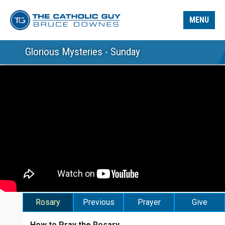
MENU
Glorious Mysteries - Sunday
Rosary
Previous
Prayer
Give
How to Pray the Rosary