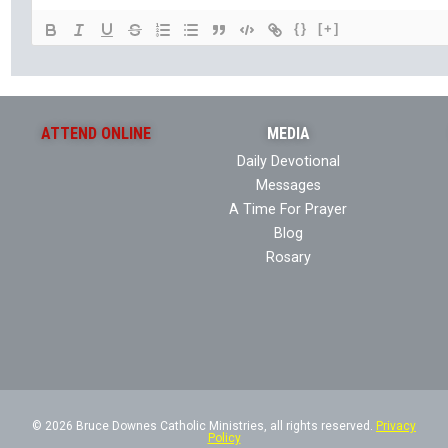
{}
[+]
ATTEND ONLINE
MEDIA
Daily Devotional
Messages
A Time For Prayer
Blog
Rosary
© 2026 Bruce Downes Catholic Ministries, all rights reserved.
Privacy
Policy