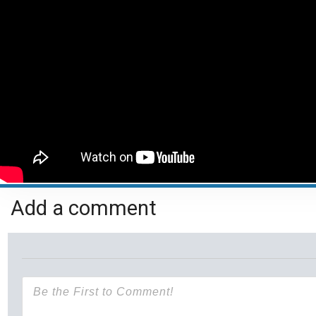
Add a comment