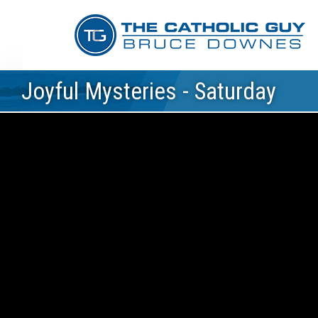
Joyful Mysteries - Saturday