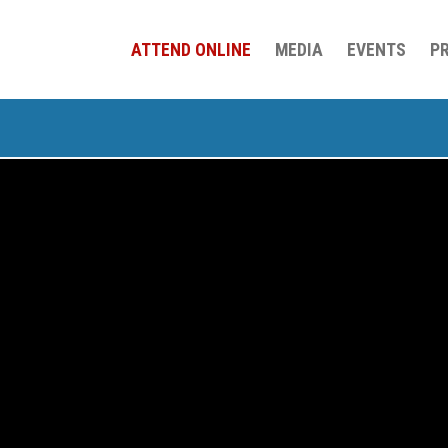
ATTEND ONLINE
MEDIA
EVENTS
P