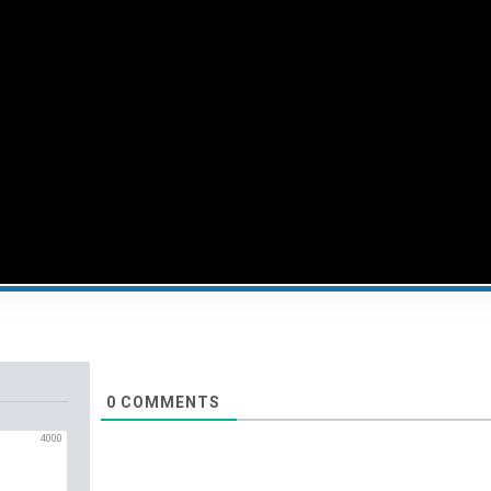
0
COMMENTS
4000