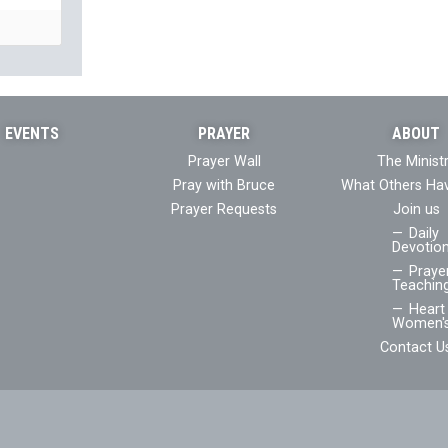
EVENTS
PRAYER
ABOUT
Prayer Wall
The Minist
Pray with Bruce
What Others Ha
Prayer Requests
Join us
Daily
Devotion
Praye
Teaching
Heart 
Women's
Contact U