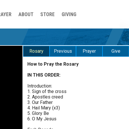
RAYER
ABOUT
STORE
GIVING
Rosary
Previous
Prayer
Give
How to Pray the Rosary
Luminous Mysteries - Thursday
$
25
$
50
$
100
$
500
Praying the Rosary - Luminous Mysteries -
IN THIS ORDER:
0 of 30 max characters
Thursday
Introduction:
$
1000
$
5000
Other
Glorious Mysteries - Wednesday
1. Sign of the cross
0 of 50 max characters
2. Apostles creed
Praying the Rosary - Glorious Mysteries -
3. Our Father
Wednesday
your gift:
4. Hail Mary (x3)
5. Glory Be
Sorrowful Mysteries - Tuesday
6. O My Jesus
Praying the Rosary - Sorrowful Mysteries - Tuesday
make this a