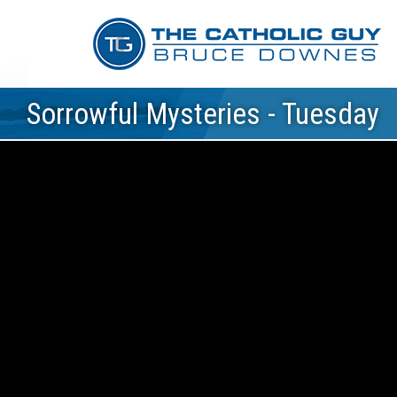
Sorrowful Mysteries - Tuesday