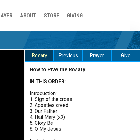
RAYER
ABOUT
STORE
GIVING
Rosary
Previous
Prayer
Give
How to Pray the Rosary
Sorrowful Mysteries - Friday
$
25
$
50
$
100
$
500
Praying the Rosary - Sorrowful Mysteries - Friday
IN THIS ORDER:
0 of 30 max characters
Introduction:
Luminous Mysteries - Thursday
$
1000
$
5000
Other
1. Sign of the cross
Praying the Rosary - Luminous Mysteries -
0 of 50 max characters
2. Apostles creed
Thursday
3. Our Father
your gift:
4. Hail Mary (x3)
Glorious Mysteries - Wednesday
5. Glory Be
Praying the Rosary - Glorious Mysteries -
6. O My Jesus
Wednesday
make this a