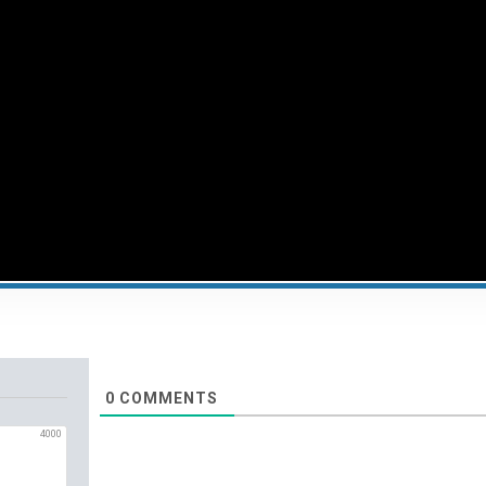
0
COMMENTS
4000