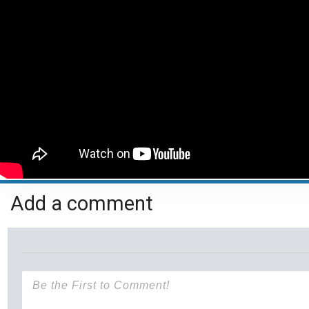
Add a comment