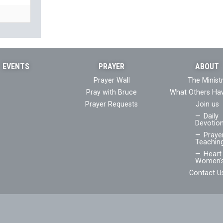
EVENTS
PRAYER
ABOUT
Prayer Wall
The Minist
Pray with Bruce
What Others Ha
Prayer Requests
Join us
Daily
Devotion
Praye
Teaching
Heart 
Women's
Contact U