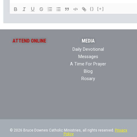
{}
[+]
ATTEND ONLINE
MEDIA
Daily Devotional
Messages
A Time For Prayer
Blog
Rosary
© 2026 Bruce Downes Catholic Ministries, all rights reserved.
Privacy
Policy