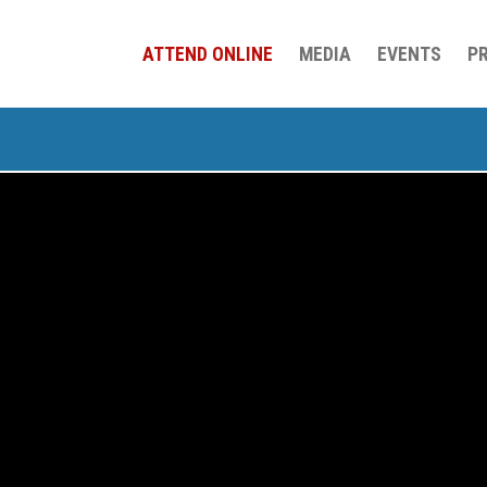
ATTEND ONLINE
MEDIA
EVENTS
P