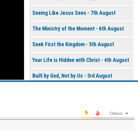
Seeing Like Jesus Sees - 7th August
Continue
The Ministry of the Moment - 6th August
Seek First the Kingdom - 5th August
Your Life is Hidden with Christ - 4th August
Built by God, Not by Us - 3rd August
0 of 8000 max characters
THE WEEKLY: Living the Presence of God
Please post this request to the Prayer Wall so others
can also pray for this request.
Living the Presence of God - 2nd August
Notify me by email when someone prays with me. (5
Oldest
emails max.)
A Time of Prayer - 01st August