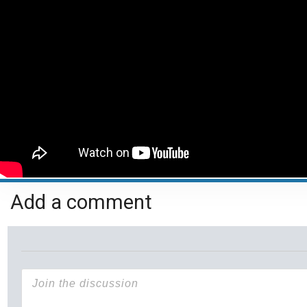
Add a comment