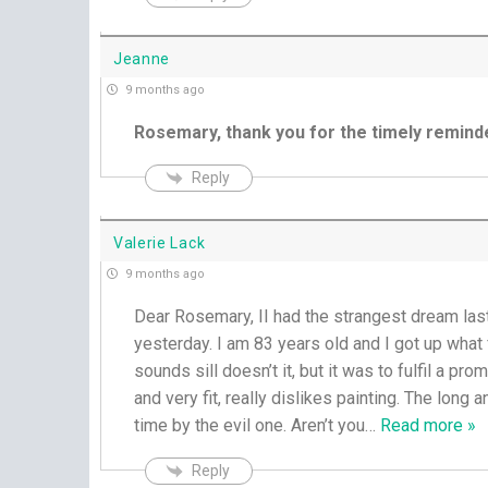
Jeanne
9 months ago
Rosemary, thank you for the timely remind
Reply
Valerie Lack
9 months ago
Dear Rosemary, II had the strangest dream last ni
yesterday. I am 83 years old and I got up what fo
sounds sill doesn’t it, but it was to fulfil a p
and very fit, really dislikes painting. The long a
time by the evil one. Aren’t you
…
Read more »
Reply