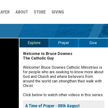
RAYER
ABOUT
STORE
GIVING
Explore
Prayer
Give
Welcome to Bruce Downes
The Catholic Guy
$
25
$
50
$
100
$
500
Welcome! Bruce Downes Catholic Ministries is
for people who are seeking to know more about
$
1000
$
5000
Other
God and Church and where believers from
0 of 30 max characters
around the world can strengthen their walk with
Christ.
your gift:
Click below to watch other videos in this series:
0 of 50 max characters
A Time of Prayer - 08th August
make this a