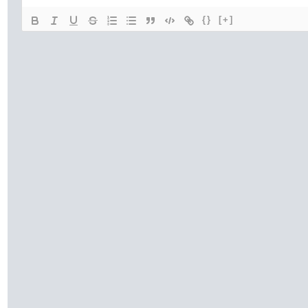
{}
[+]