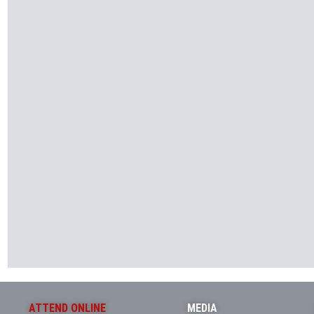
ATTEND ONLINE
MEDIA