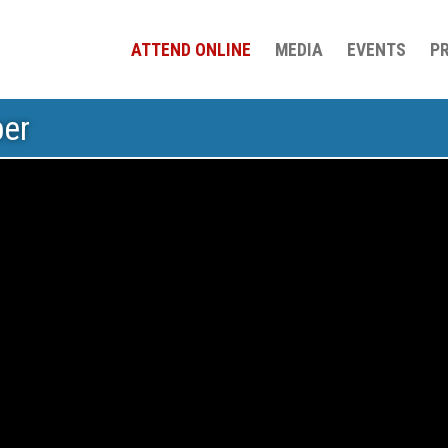
ATTEND ONLINE
MEDIA
EVENTS
P
ber