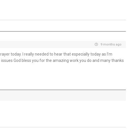
Trusting God in the Delay - 31st July
Placed in His Hands - 30th July
The Invitation to Come - 29th July
Learning to Trust Today - 28th July
9 months ago
yer today. I really needed to hear that especially today as I’m
He Walks Beside You Unseen - 27th July
h issues God bless you for the amazing work you do and many thanks
THE WEEKLY: Jesus Saviour, Jesus Lord
Jesus Saviour, Jesus Lord - 26th July
A Time of Prayer - 25th July
The Growth You Cannot See - 24th July