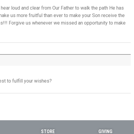
 hear loud and clear from Our Father to walk the path He has
When the Spirit Makes Us Brave - 9th July
make us more fruitful than ever to make your Son receive the
 us!!! Forgive us whenever we missed an opportunity to make
Unity Without Sameness - 8th July
The Grace of Encouragement - 7th July
One Body, Many Gifts - 6th July
I Want to Die Tired - 5th July
t to fulfill your wishes?
THE WEEKLY: I Want To Die Tired
Faithfulness When No One Sees - 4th July
Self-Control is Freedom - 3rd July
STORE
GIVING
Peace that Guards the Heart - 2nd July