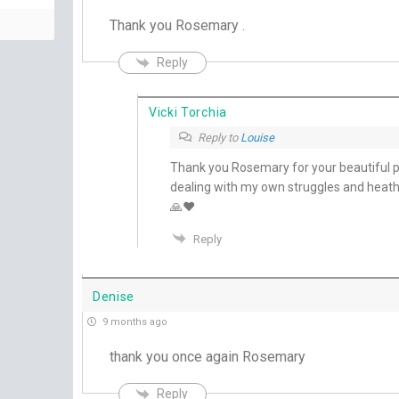
Thank you Rosemary .
Reply
Vicki Torchia
Reply to
Louise
Thank you Rosemary for your beautiful pra
dealing with my own struggles and heat
🙏❤️
Reply
Denise
9 months ago
thank you once again Rosemary
Reply