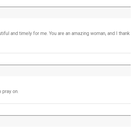
Mercy that Moves toward People - 16th
July
Open Doors in Ordinary Places - 15th July
iful and timely for me. You are an amazing woman, and I thank
You Will be my Witness - 14th July
Set Apart and Sent - 13th July
THE WEEKLY: The Person God Has Placed
Before You
 pray on.
The Person God Has Placed Before You -
12th July
Never See A Need Without Love - 11th July
Mary's Open Yes - 10th July