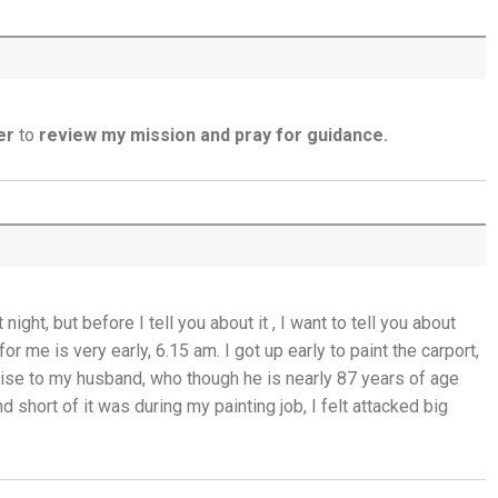
The God Who Opens and Closes Doors -
23rd July
God's Promise is Greater Than the Storm -
22nd July
er
to
review my mission and pray for guidance.
Yet If You Say So - 21st July
Keep Your Eyes on Jesus - 20th July
Missionaries of His Presence - 19th July
ght, but before I tell you about it , I want to tell you about
THE WEEKLY: Missionaries of His Presence
r me is very early, 6.15 am. I got up early to paint the carport,
romise to my husband, who though he is nearly 87 years of age
Keep in Step with the Spirit - 18th July
nd short of it was during my painting job, I felt attacked big
My Lord and My God - 17th July