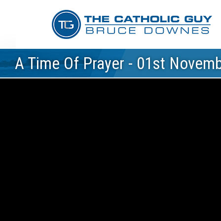
A Time Of Prayer - 01st Novem