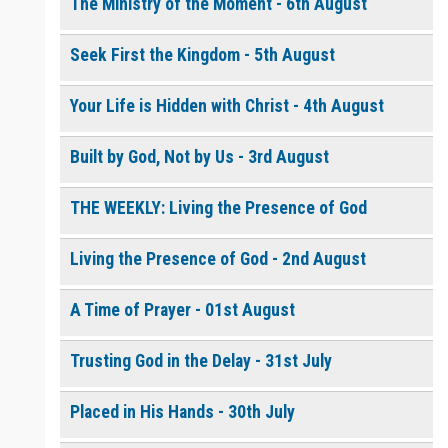
The Ministry of the Moment - 6th August
Seek First the Kingdom - 5th August
0 of 8000 max characters
Please post this request to the Prayer Wall so others can also
pray for this request.
Your Life is Hidden with Christ - 4th August
Notify me by email when someone prays with me. (5 emails
max.)
Built by God, Not by Us - 3rd August
THE WEEKLY: Living the Presence of God
Living the Presence of God - 2nd August
A Time of Prayer - 01st August
Trusting God in the Delay - 31st July
Placed in His Hands - 30th July