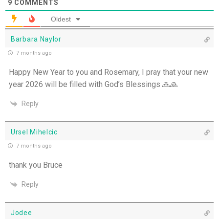
9
COMMENTS
You Will be my Witness - 14th July
Oldest
Set Apart and Sent - 13th July
Barbara Naylor
7 months ago
THE WEEKLY: The Person God Has Placed Before
Happy New Year to you and Rosemary, I pray that your new
You
year 2026 will be filled with God’s Blessings 🙏🙏
The Person God Has Placed Before You - 12th
Reply
July
Ursel Mihelcic
Never See A Need Without Love - 11th July
7 months ago
Mary's Open Yes - 10th July
thank you Bruce
When the Spirit Makes Us Brave - 9th July
Reply
Unity Without Sameness - 8th July
Jodee