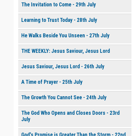
The Invitation to Come - 29th July
Learning to Trust Today - 28th July
He Walks Beside You Unseen - 27th July
THE WEEKLY: Jesus Saviour, Jesus Lord
Jesus Saviour, Jesus Lord - 26th July
A Time of Prayer - 25th July
The Growth You Cannot See - 24th July
The God Who Opens and Closes Doors - 23rd
July
God's Promise is Greater Than the Storm - 22nd