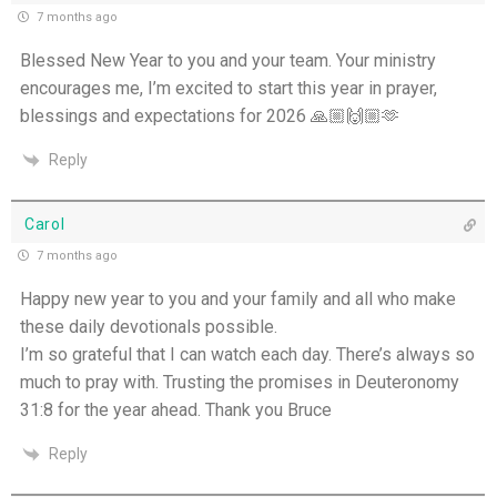
7 months ago
The Grace of Encouragement - 7th July
Blessed New Year to you and your team. Your ministry
encourages me, I’m excited to start this year in prayer,
One Body, Many Gifts - 6th July
blessings and expectations for 2026 🙏🏼🙌🏼🫶
I Want to Die Tired - 5th July
Reply
THE WEEKLY: I Want To Die Tired
Carol
Faithfulness When No One Sees - 4th July
7 months ago
Happy new year to you and your family and all who make
Self-Control is Freedom - 3rd July
these daily devotionals possible.
I’m so grateful that I can watch each day. There’s always so
Peace that Guards the Heart - 2nd July
much to pray with. Trusting the promises in Deuteronomy
31:8 for the year ahead. Thank you Bruce
Patience in the Hidden Places - 1st July
Reply
Holiness in Ordinary Clothes - 30th June