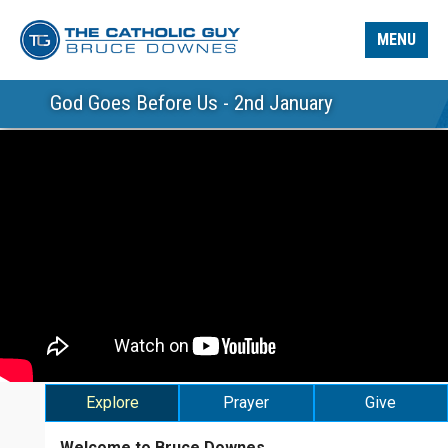
MENU
God Goes Before Us - 2nd January
Explore
Prayer
Give
Welcome to Bruce Downes