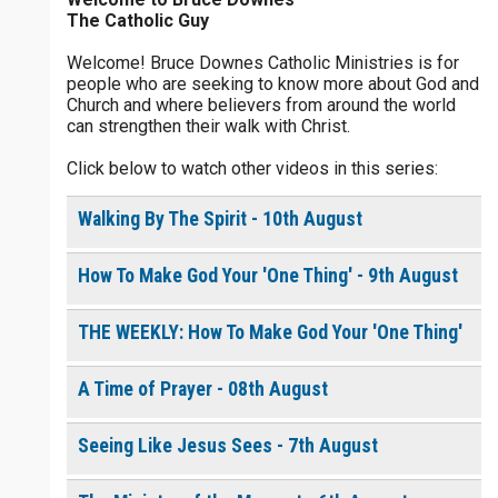
The Catholic Guy
$
25
$
50
$
100
$
500
Welcome! Bruce Downes Catholic Ministries is for
people who are seeking to know more about God and
$
1000
$
5000
Other
Church and where believers from around the world
0 of 30 max characters
can strengthen their walk with Christ.
your gift:
Click below to watch other videos in this series:
0 of 50 max characters
Walking By The Spirit - 10th August
make this a
How To Make God Your 'One Thing' - 9th August
Continue
THE WEEKLY: How To Make God Your 'One Thing'
A Time of Prayer - 08th August
Seeing Like Jesus Sees - 7th August