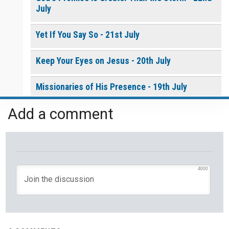
July
Yet If You Say So - 21st July
Keep Your Eyes on Jesus - 20th July
Missionaries of His Presence - 19th July
Add a comment
THE WEEKLY: Missionaries of His Presence
Keep in Step with the Spirit - 18th July
My Lord and My God - 17th July
4000
Mercy that Moves toward People - 16th July
Open Doors in Ordinary Places - 15th July