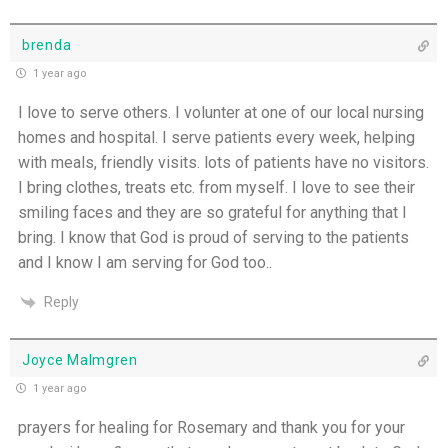
brenda
1 year ago
I love to serve others. I volunter at one of our local nursing
homes and hospital. I serve patients every week, helping
with meals, friendly visits. lots of patients have no visitors.
I bring clothes, treats etc. from myself. I love to see their
smiling faces and they are so grateful for anything that I
bring. I know that God is proud of serving to the patients
and I know I am serving for God too..
Reply
Joyce Malmgren
1 year ago
prayers for healing for Rosemary and thank you for your