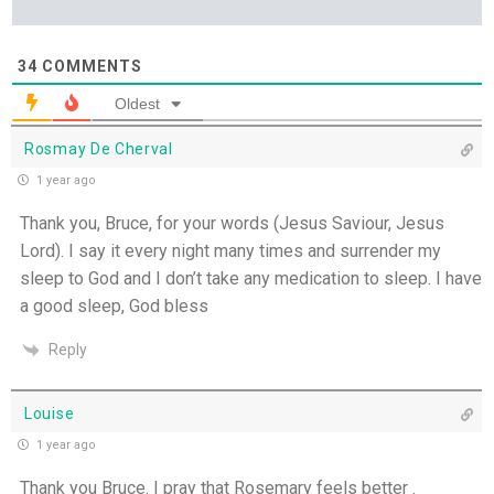
34
COMMENTS
Oldest
Rosmay De Cherval
1 year ago
Thank you, Bruce, for your words (Jesus Saviour, Jesus
Lord). I say it every night many times and surrender my
sleep to God and I don’t take any medication to sleep. I have
a good sleep, God bless
Reply
Louise
1 year ago
Thank you Bruce. I pray that Rosemary feels better .