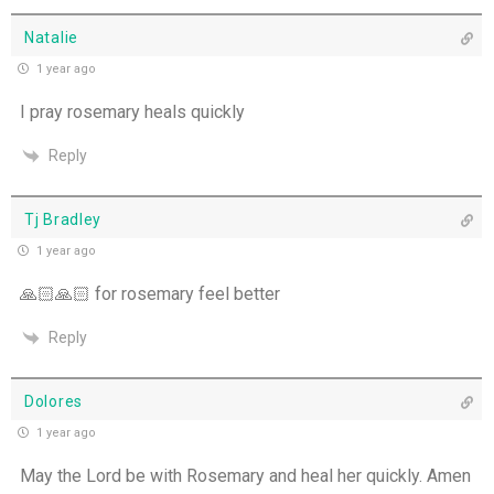
Natalie
1 year ago
I pray rosemary heals quickly
Reply
Tj Bradley
1 year ago
🙏🏻🙏🏻 for rosemary feel better
Reply
Dolores
1 year ago
May the Lord be with Rosemary and heal her quickly. Amen