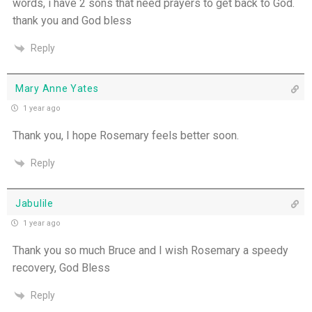
words, i have 2 sons that need prayers to get back to God.
thank you and God bless
Reply
Mary Anne Yates
1 year ago
Thank you, I hope Rosemary feels better soon.
Reply
Jabulile
1 year ago
Thank you so much Bruce and I wish Rosemary a speedy
recovery, God Bless
Reply