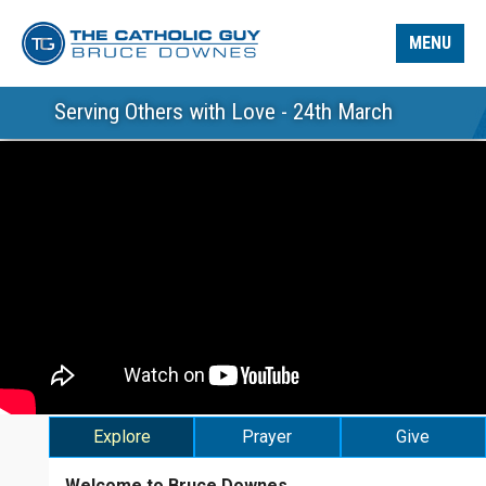
MENU
Serving Others with Love - 24th March
Explore
Prayer
Give
Welcome to Bruce Downes