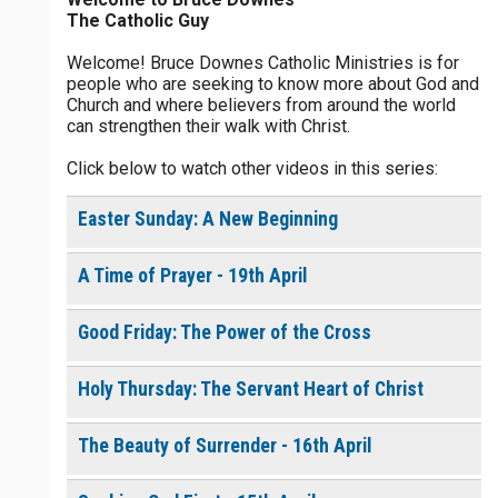
The Catholic Guy
$
25
$
50
$
100
$
500
Welcome! Bruce Downes Catholic Ministries is for
people who are seeking to know more about God and
$
1000
$
5000
Other
Church and where believers from around the world
0 of 30 max characters
can strengthen their walk with Christ.
your gift:
Click below to watch other videos in this series:
0 of 50 max characters
Easter Sunday: A New Beginning
make this a
A Time of Prayer - 19th April
Continue
Good Friday: The Power of the Cross
Holy Thursday: The Servant Heart of Christ
The Beauty of Surrender - 16th April