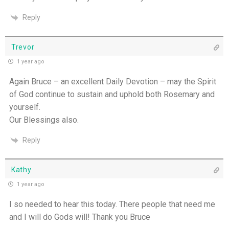
Reply
Trevor
1 year ago
Again Bruce – an excellent Daily Devotion – may the Spirit
of God continue to sustain and uphold both Rosemary and
yourself.
Our Blessings also.
Reply
Kathy
1 year ago
I so needed to hear this today. There people that need me
and I will do Gods will! Thank you Bruce