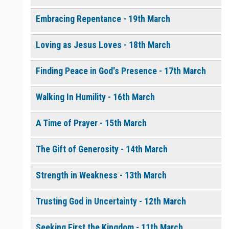
Embracing Repentance - 19th March
Loving as Jesus Loves - 18th March
Finding Peace in God's Presence - 17th March
Walking In Humility - 16th March
A Time of Prayer - 15th March
The Gift of Generosity - 14th March
Strength in Weakness - 13th March
Trusting God in Uncertainty - 12th March
Seeking First the Kingdom - 11th March