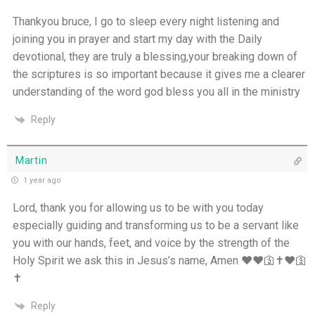
Thankyou bruce, I go to sleep every night listening and
joining you in prayer and start my day with the Daily
devotional, they are truly a blessing,your breaking down of
the scriptures is so important because it gives me a clearer
understanding of the word god bless you all in the ministry
Reply
Martin
1 year ago
Lord, thank you for allowing us to be with you today
especially guiding and transforming us to be a servant like
you with our hands, feet, and voice by the strength of the
Holy Spirit we ask this in Jesus’s name, Amen ❤️❤️🛐✝️❤️🛐
✝️
Reply