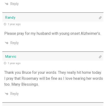
Reply
Randy
1 year ago
Please pray for my husband with young onset Alzheimer’s.
Reply
Marvic
1 year ago
Thank you Bruce for your words. They really hit home today.
I pray that Rosemary will be fine as I love hearing her words
too. Many Blessings.
Reply