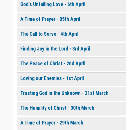
God's Unfailing Love - 6th April
A Time of Prayer - 05th April
The Call to Serve - 4th April
Finding Joy in the Lord - 3rd April
The Peace of Christ - 2nd April
Loving our Enemies - 1st April
Trusting God in the Unknown - 31st March
The Humility of Christ - 30th March
A Time of Prayer - 29th March