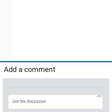
Add a comment
4000