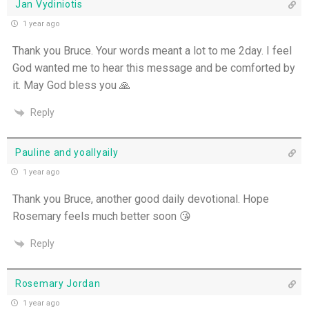
Jan Vydiniotis
1 year ago
Thank you Bruce. Your words meant a lot to me 2day. I feel
God wanted me to hear this message and be comforted by
it. May God bless you 🙏
Reply
Pauline and yoaIlyaily
1 year ago
Thank you Bruce, another good daily devotional. Hope
Rosemary feels much better soon 😘
Reply
Rosemary Jordan
1 year ago