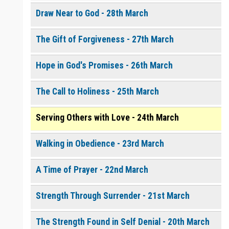
Draw Near to God - 28th March
The Gift of Forgiveness - 27th March
Hope in God's Promises - 26th March
The Call to Holiness - 25th March
Serving Others with Love - 24th March
Walking in Obedience - 23rd March
A Time of Prayer - 22nd March
Strength Through Surrender - 21st March
The Strength Found in Self Denial - 20th March