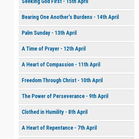
Seeking God First - 15th April
Bearing One Another's Burdens - 14th April
0 of 8000 max characters
Please post this request to the Prayer Wall so others can also
pray for this request.
Palm Sunday - 13th April
Notify me by email when someone prays with me. (5 emails
max.)
A Time of Prayer - 12th April
A Heart of Compassion - 11th April
Freedom Through Christ - 10th April
The Power of Perseverance - 9th April
Clothed in Humility - 8th April
A Heart of Repentance - 7th April