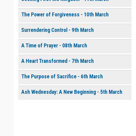
The Power of Forgiveness - 10th March
Surrendering Control - 9th March
A Time of Prayer - 08th March
A Heart Transformed - 7th March
The Purpose of Sacrifice - 6th March
Ash Wednesday: A New Beginning - 5th March