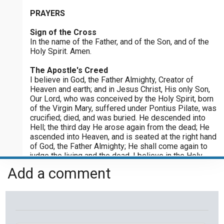
Please post this request to the Prayer Wall so others can also
PRAYERS
Joyful Mysteries - Saturday
pray for this request.
Praying the Rosary - Joyful Mysteries - Saturday
Sign of the Cross
Notify me by email when someone prays with me. (5 emails
max.)
In the name of the Father, and of the Son, and of the
Sorrowful Mysteries - Friday
Holy Spirit. Amen.
Praying the Rosary - Sorrowful Mysteries - Friday
The Apostle's Creed
I believe in God, the Father Almighty, Creator of
Luminous Mysteries - Thursday
Heaven and earth; and in Jesus Christ, His only Son,
Praying the Rosary - Luminous Mysteries - Thursday
Our Lord, who was conceived by the Holy Spirit, born
of the Virgin Mary, suffered under Pontius Pilate, was
Glorious Mysteries - Wednesday
crucified; died, and was buried. He descended into
Hell; the third day He arose again from the dead; He
Praying the Rosary - Glorious Mysteries - Wednesday
ascended into Heaven, and is seated at the right hand
of God, the Father Almighty; He shall come again to
Sorrowful Mysteries - Tuesday
judge the living and the dead. I believe in the Holy
Praying the Rosary - Sorrowful Mysteries - Tuesday
Spirit, the holy Catholic Church, the communion of
Add a comment
saints, the forgiveness of sins, the resurrection of
Joyful Mysteries - Monday
the body, and the life everlasting. Amen.
Praying the Rosary - Joyful Mysteries - Monday
Our Father
Our Father, who art in heaven, hallowed be Thy name;
Glorious Mysteries - Sunday
Thy kingdom come; Thy will be done on earth as it is