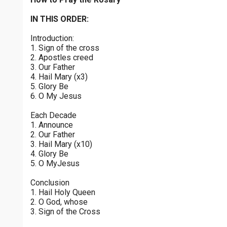
Joyful Mysteries - Saturday
$
25
$
50
$
100
$
500
Praying the Rosary - Joyful Mysteries - Saturday
IN THIS ORDER:
0 of 30 max characters
Introduction:
Sorrowful Mysteries - Friday
$
1000
$
5000
Other
1. Sign of the cross
Praying the Rosary - Sorrowful Mysteries - Friday
0 of 50 max characters
2. Apostles creed
3. Our Father
your gift:
Luminous Mysteries - Thursday
4. Hail Mary (x3)
Praying the Rosary - Luminous Mysteries - Thursday
5. Glory Be
6. O My Jesus
Glorious Mysteries - Wednesday
make this a
Each Decade
Praying the Rosary - Glorious Mysteries - Wednesday
1. Announce
2. Our Father
Continue
Sorrowful Mysteries - Tuesday
3. Hail Mary (x10)
4. Glory Be
Praying the Rosary - Sorrowful Mysteries - Tuesday
5. O MyJesus
Joyful Mysteries - Monday
Conclusion
Praying the Rosary - Joyful Mysteries - Monday
1. Hail Holy Queen
2. O God, whose
Glorious Mysteries - Sunday
3. Sign of the Cross
Praying the Rosary - Glorious Mysteries - Sunday
0 of 8000 max characters