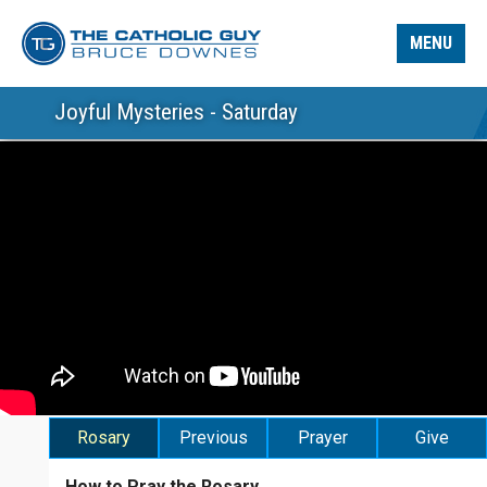
MENU
Joyful Mysteries - Saturday
Rosary
Previous
Prayer
Give
How to Pray the Rosary