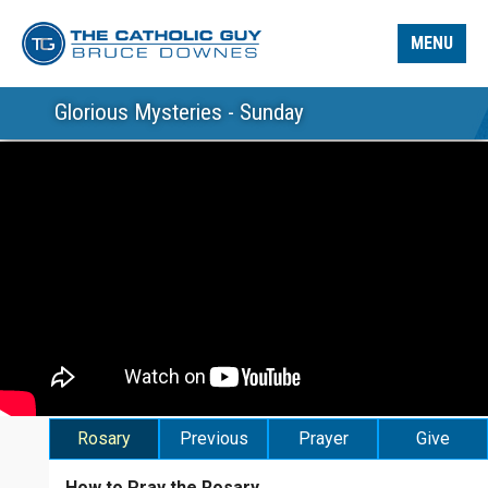
MENU
Glorious Mysteries - Sunday
Rosary
Previous
Prayer
Give
How to Pray the Rosary