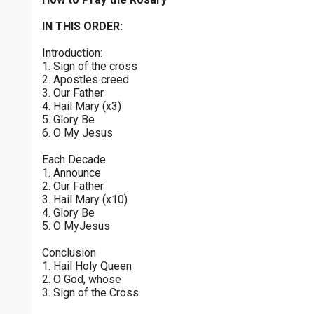
Sorrowful Mysteries - Friday
$
25
$
50
$
100
$
500
Praying the Rosary - Sorrowful Mysteries - Friday
IN THIS ORDER:
0 of 30 max characters
Introduction:
Luminous Mysteries - Thursday
$
1000
$
5000
Other
1. Sign of the cross
Praying the Rosary - Luminous Mysteries - Thursday
0 of 50 max characters
2. Apostles creed
3. Our Father
your gift:
Glorious Mysteries - Wednesday
4. Hail Mary (x3)
Praying the Rosary - Glorious Mysteries - Wednesday
5. Glory Be
6. O My Jesus
Sorrowful Mysteries - Tuesday
make this a
Each Decade
Praying the Rosary - Sorrowful Mysteries - Tuesday
1. Announce
2. Our Father
Continue
Joyful Mysteries - Monday
3. Hail Mary (x10)
4. Glory Be
Praying the Rosary - Joyful Mysteries - Monday
5. O MyJesus
Glorious Mysteries - Sunday
Conclusion
Praying the Rosary - Glorious Mysteries - Sunday
1. Hail Holy Queen
2. O God, whose
Joyful Mysteries - Saturday
3. Sign of the Cross
Praying the Rosary - Joyful Mysteries - Saturday
0 of 8000 max characters