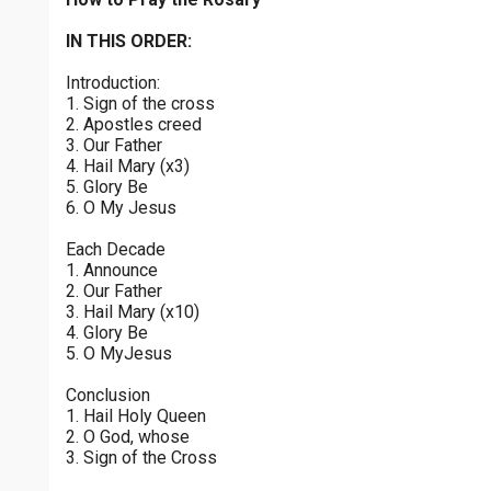
Joyful Mysteries - Saturday
$
25
$
50
$
100
$
500
Praying the Rosary - Joyful Mysteries - Saturday
IN THIS ORDER:
0 of 30 max characters
Introduction:
Sorrowful Mysteries - Friday
$
1000
$
5000
Other
1. Sign of the cross
Praying the Rosary - Sorrowful Mysteries - Friday
0 of 50 max characters
2. Apostles creed
3. Our Father
your gift:
Luminous Mysteries - Thursday
4. Hail Mary (x3)
Praying the Rosary - Luminous Mysteries - Thursday
5. Glory Be
6. O My Jesus
Glorious Mysteries - Wednesday
make this a
Each Decade
Praying the Rosary - Glorious Mysteries - Wednesday
1. Announce
2. Our Father
Continue
Sorrowful Mysteries - Tuesday
3. Hail Mary (x10)
4. Glory Be
Praying the Rosary - Sorrowful Mysteries - Tuesday
5. O MyJesus
Joyful Mysteries - Monday
Conclusion
Praying the Rosary - Joyful Mysteries - Monday
1. Hail Holy Queen
2. O God, whose
Glorious Mysteries - Sunday
3. Sign of the Cross
Praying the Rosary - Glorious Mysteries - Sunday
0 of 8000 max characters