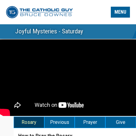
MENU
Joyful Mysteries - Saturday
Rosary
Previous
Prayer
Give
How to Pray the Rosary