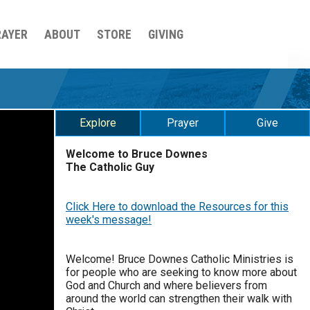
RAYER
ABOUT
STORE
GIVING
Explore
Prayer
Give
Welcome to Bruce Downes
The Catholic Guy
$
25
$
50
$
100
$
500
Click Here to download the Resources for this
$
1000
$
5000
Other
week's message!
0 of 30 max characters
your gift:
Welcome! Bruce Downes Catholic Ministries is
for people who are seeking to know more about
0 of 50 max characters
God and Church and where believers from
around the world can strengthen their walk with
make this a