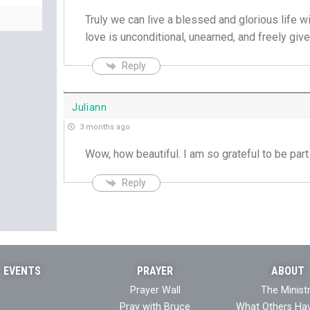
Truly we can live a blessed and glorious life wi
love is unconditional, unearned, and freely giv
Reply
Juliann
3 months ago
Wow, how beautiful. I am so grateful to be part
Reply
EVENTS
PRAYER
ABOUT
Prayer Wall
The Minist
Pray with Bruce
What Others Ha