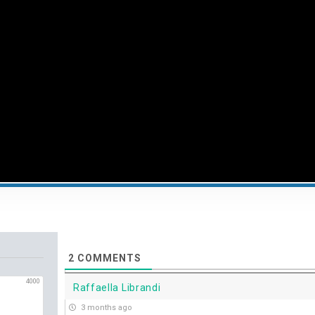
2
COMMENTS
4000
Raffaella Librandi
3 months ago