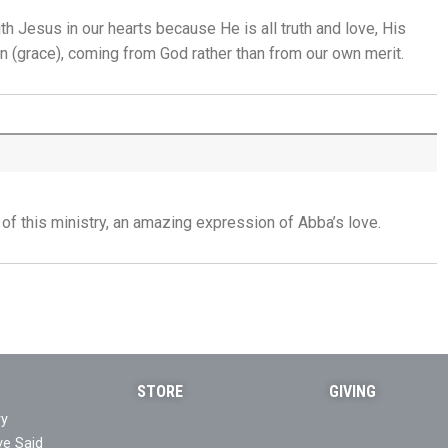
th Jesus in our hearts because He is all truth and love, His
Trusting God in the Delay - 31st July
en (grace), coming
from God rather than from our own merit.
Placed in His Hands - 30th July
The Invitation to Come - 29th July
Learning to Trust Today - 28th July
 of this ministry, an amazing expression of Abba’s love.
He Walks Beside You Unseen - 27th July
THE WEEKLY: Jesus Saviour, Jesus Lord
Jesus Saviour, Jesus Lord - 26th July
STORE
GIVING
A Time of Prayer - 25th July
ry
ve Said