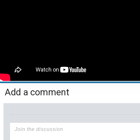
Add a comment