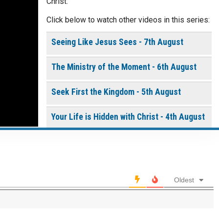
Christ.
Click below to watch other videos in this series:
Continue
Seeing Like Jesus Sees - 7th August
The Ministry of the Moment - 6th August
Seek First the Kingdom - 5th August
Your Life is Hidden with Christ - 4th August
0 of 8000 max characters
Built by God, Not by Us - 3rd August
Please post this request to the Prayer Wall so others
can also pray for this request.
THE WEEKLY: Living the Presence of God
Notify me by email when someone prays with me. (5
Oldest
emails max.)
Living the Presence of God - 2nd August
A Time of Prayer - 01st August