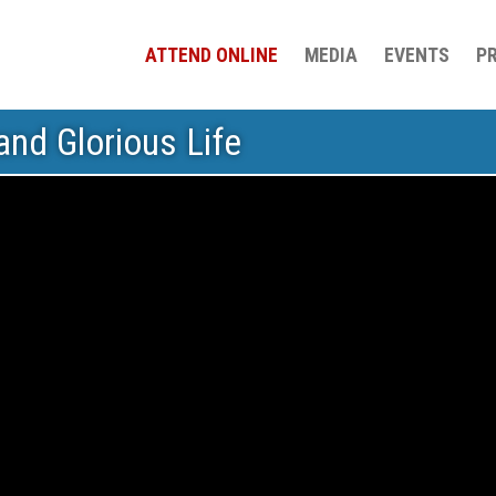
ATTEND ONLINE
MEDIA
EVENTS
P
nd Glorious Life