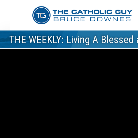
THE WEEKLY: Living A Blessed a