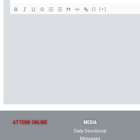
{}
[+]
ATTEND ONLINE
MEDIA
Daily Devotional
Messages