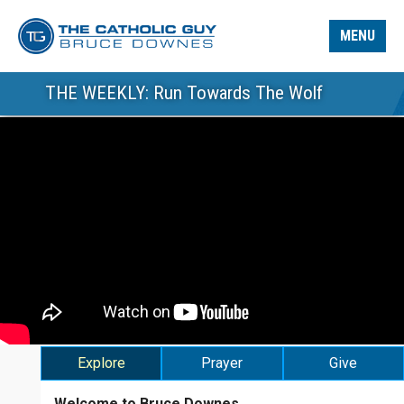
MENU
THE WEEKLY: Run Towards The Wolf
Explore
Prayer
Give
Welcome to Bruce Downes