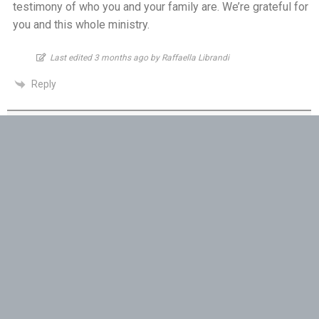
testimony of who you and your family are. We’re grateful for
One Body, Many Gifts - 6th July
you and this whole ministry.
I Want to Die Tired - 5th July
Last edited 3 months ago by Raffaella Librandi
Reply
THE WEEKLY: I Want To Die Tired
Faithfulness When No One Sees - 4th July
Robyn
3 months ago
Self-Control is Freedom - 3rd July
I am able to be apart of your prayer ministry as you are a
true servant of God. God bless you moving forward with
Peace that Guards the Heart - 2nd July
what God is calling you to do. I pray your will remain strong
in His Peace.
Patience in the Hidden Places - 1st July
Reply
Holiness in Ordinary Clothes - 30th June
Pauline
Walk by the Spirit - 29th June
3 months ago