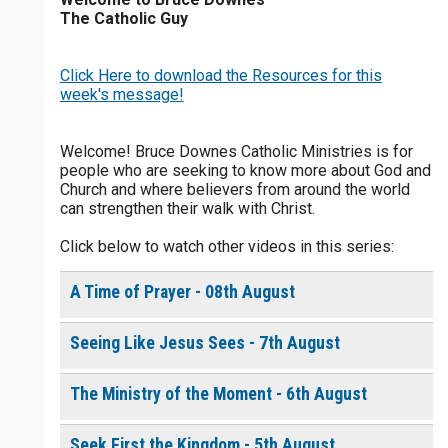
The Catholic Guy
$
25
$
50
$
100
$
500
Click Here to download the Resources for this
$
1000
$
5000
Other
week's message!
0 of 30 max characters
your gift:
Welcome! Bruce Downes Catholic Ministries is for
people who are seeking to know more about God and
0 of 50 max characters
Church and where believers from around the world
can strengthen their walk with Christ.
make this a
Click below to watch other videos in this series:
Continue
A Time of Prayer - 08th August
Seeing Like Jesus Sees - 7th August
The Ministry of the Moment - 6th August
Seek First the Kingdom - 5th August