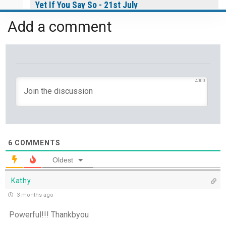
Yet If You Say So - 21st July
Add a comment
Keep Your Eyes on Jesus - 20th July
Missionaries of His Presence - 19th July
THE WEEKLY: Missionaries of His Presence
4000
Keep in Step with the Spirit - 18th July
My Lord and My God - 17th July
6
COMMENTS
Mercy that Moves toward People - 16th July
Oldest
Kathy
Open Doors in Ordinary Places - 15th July
3 months ago
You Will be my Witness - 14th July
Powerful!!! Thankbyou