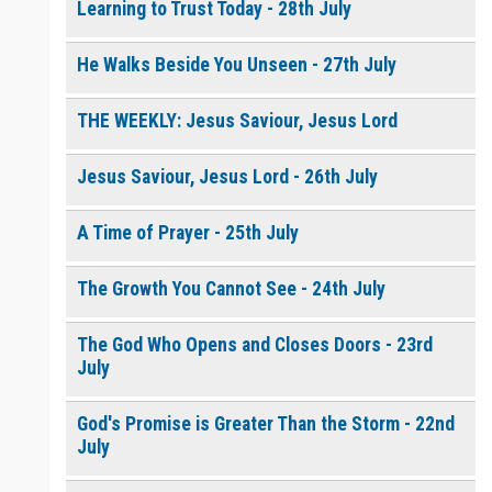
Learning to Trust Today - 28th July
He Walks Beside You Unseen - 27th July
THE WEEKLY: Jesus Saviour, Jesus Lord
Jesus Saviour, Jesus Lord - 26th July
A Time of Prayer - 25th July
The Growth You Cannot See - 24th July
The God Who Opens and Closes Doors - 23rd
July
God's Promise is Greater Than the Storm - 22nd
July