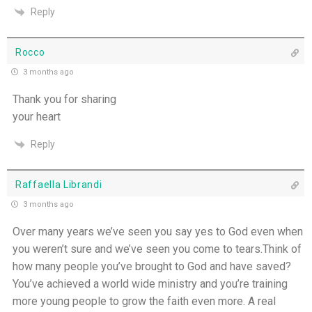
Reply
Set Apart and Sent - 13th July
THE WEEKLY: The Person God Has Placed Before
Rocco
You
3 months ago
Thank you for sharing
The Person God Has Placed Before You - 12th
July
your heart
Reply
Never See A Need Without Love - 11th July
Raffaella Librandi
Mary's Open Yes - 10th July
3 months ago
When the Spirit Makes Us Brave - 9th July
Over many years we’ve seen you say yes to God even when
you weren’t sure and we’ve seen you come to tears.Think of
Unity Without Sameness - 8th July
how many people you’ve brought to God and have saved?
You’ve achieved a world wide ministry and you’re training
The Grace of Encouragement - 7th July
more young people to grow the faith even more. A real