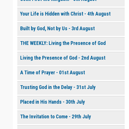
Your Life is Hidden with Christ - 4th August
0 of 8000 max characters
Please post this request to the Prayer Wall so others can also
Built by God, Not by Us - 3rd August
pray for this request.
Notify me by email when someone prays with me. (5 emails
max.)
THE WEEKLY: Living the Presence of God
Living the Presence of God - 2nd August
A Time of Prayer - 01st August
Trusting God in the Delay - 31st July
Placed in His Hands - 30th July
The Invitation to Come - 29th July