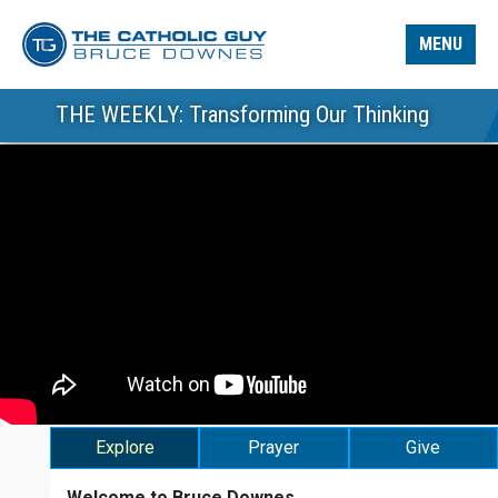
MENU
THE WEEKLY: Transforming Our Thinking
Explore
Prayer
Give
Welcome to Bruce Downes