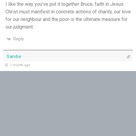
The God Who Opens and Closes Doors - 23rd
I like the way you’ve put it together Bruce, faith in Jesus
July
Christ must manifest in concrete actions of charity, our love
for our neighbour and the poor is the ultimate measure for
God's Promise is Greater Than the Storm - 22nd
our judgment.
July
Reply
Yet If You Say So - 21st July
Sandie
Keep Your Eyes on Jesus - 20th July
1 month ago
Missionaries of His Presence - 19th July
May all who hear this come to the awareness that they truly
represent Our Lord by the words they speak, and may loving
THE WEEKLY: Missionaries of His Presence
kindness always prevail!
Reply
Keep in Step with the Spirit - 18th July
Vicki Gibbs
My Lord and My God - 17th July
1 month ago