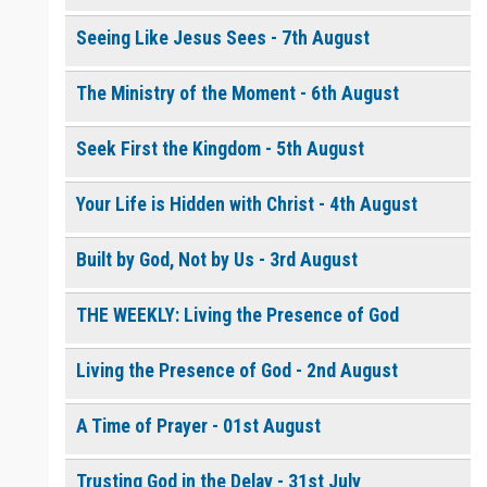
Seeing Like Jesus Sees - 7th August
0 of 8000 max characters
The Ministry of the Moment - 6th August
Please post this request to the Prayer Wall so others can also
pray for this request.
Notify me by email when someone prays with me. (5 emails
Seek First the Kingdom - 5th August
max.)
Your Life is Hidden with Christ - 4th August
Built by God, Not by Us - 3rd August
THE WEEKLY: Living the Presence of God
Living the Presence of God - 2nd August
A Time of Prayer - 01st August
Trusting God in the Delay - 31st July