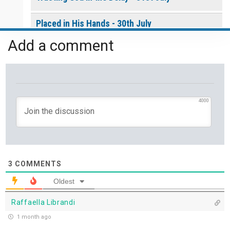
Placed in His Hands - 30th July
Add a comment
The Invitation to Come - 29th July
Learning to Trust Today - 28th July
He Walks Beside You Unseen - 27th July
4000
THE WEEKLY: Jesus Saviour, Jesus Lord
Jesus Saviour, Jesus Lord - 26th July
3
COMMENTS
A Time of Prayer - 25th July
Oldest
Raffaella Librandi
The Growth You Cannot See - 24th July
1 month ago