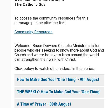
The Catholic Guy
$
25
$
50
$
100
$
500
To access the community resources for this
$
1000
$
5000
Other
message please click the link.
0 of 30 max characters
Community Resources
your gift:
0 of 50 max characters
Welcome! Bruce Downes Catholic Ministries is for
people who are seeking to know more about God and
make this a
Church and where believers from around the world
can strengthen their walk with Christ.
Continue
Click below to watch other videos in this series:
How To Make God Your 'One Thing' - 9th August
THE WEEKLY: How To Make God Your 'One Thing'
A Time of Prayer - 08th August