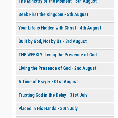
The Ministry of the Moment - 6th August
Seek First the Kingdom - 5th August
0 of 8000 max characters
Please post this request to the Prayer Wall so others can also
pray for this request.
Your Life is Hidden with Christ - 4th August
Notify me by email when someone prays with me. (5 emails
max.)
Built by God, Not by Us - 3rd August
THE WEEKLY: Living the Presence of God
Living the Presence of God - 2nd August
A Time of Prayer - 01st August
Trusting God in the Delay - 31st July
Placed in His Hands - 30th July