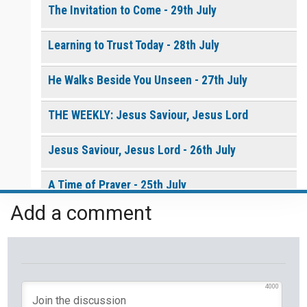
The Invitation to Come - 29th July
Learning to Trust Today - 28th July
He Walks Beside You Unseen - 27th July
THE WEEKLY: Jesus Saviour, Jesus Lord
Jesus Saviour, Jesus Lord - 26th July
A Time of Prayer - 25th July
Add a comment
The Growth You Cannot See - 24th July
The God Who Opens and Closes Doors - 23rd
July
4000
God's Promise is Greater Than the Storm - 22nd