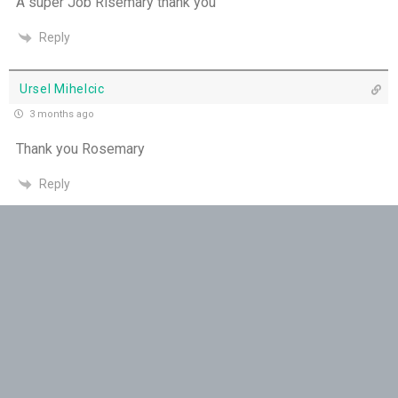
A super Job Risemary thank you
You Will be my Witness - 14th July
Reply
Set Apart and Sent - 13th July
Ursel Mihelcic
THE WEEKLY: The Person God Has Placed Before
3 months ago
You
Thank you Rosemary
The Person God Has Placed Before You - 12th
Reply
July
MArgaret
Never See A Need Without Love - 11th July
3 months ago
Mary's Open Yes - 10th July
Rosemary, you have such a beautiful relationship with
Jesus ….thank you for sharing…..
When the Spirit Makes Us Brave - 9th July
Reply
Unity Without Sameness - 8th July