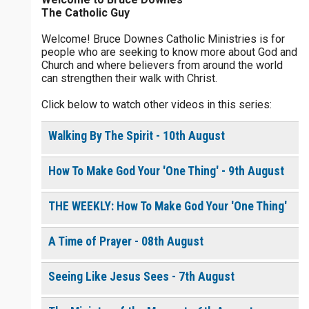
The Catholic Guy
$
5
$
20
$
100
Other
Welcome! Bruce Downes Catholic Ministries is for
people who are seeking to know more about God and
your gift:
Church and where believers from around the world
0 of 30 max characters
can strengthen their walk with Christ.
Click below to watch other videos in this series:
make this a
0 of 50 max characters
Walking By The Spirit - 10th August
To receive this product click the
white box below
How To Make God Your 'One Thing' - 9th August
The Life of the
THE WEEKLY: How To Make God Your 'One Thing'
Resurrection - Daily
Devotional [eBook]
$
10.00
or More
A Time of Prayer - 08th August
Seeing Like Jesus Sees - 7th August
Continue