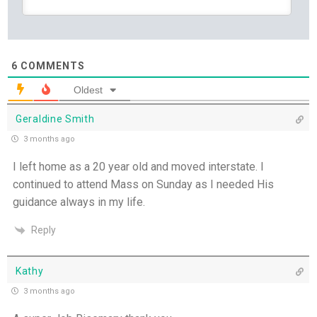
July
Yet If You Say So - 21st July
6
COMMENTS
Keep Your Eyes on Jesus - 20th July
Oldest
Missionaries of His Presence - 19th July
Geraldine Smith
3 months ago
THE WEEKLY: Missionaries of His Presence
I left home as a 20 year old and moved interstate. I
continued to attend Mass on Sunday as I needed His
Keep in Step with the Spirit - 18th July
guidance always in my life.
My Lord and My God - 17th July
Reply
Mercy that Moves toward People - 16th July
Kathy
3 months ago
Open Doors in Ordinary Places - 15th July