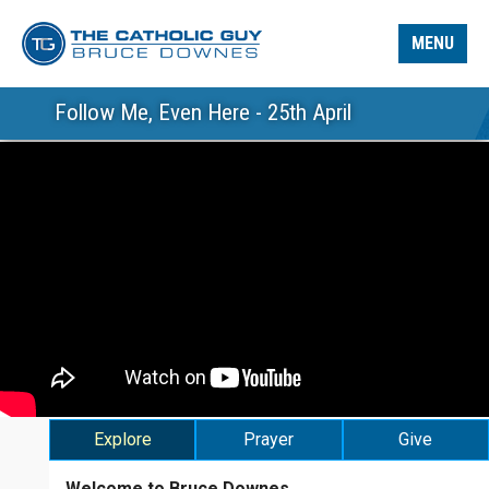
MENU
Follow Me, Even Here - 25th April
Explore
Prayer
Give
Welcome to Bruce Downes