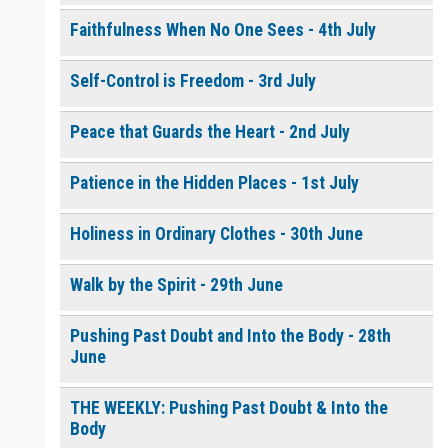
Faithfulness When No One Sees - 4th July
Self-Control is Freedom - 3rd July
Peace that Guards the Heart - 2nd July
Patience in the Hidden Places - 1st July
Holiness in Ordinary Clothes - 30th June
Walk by the Spirit - 29th June
Pushing Past Doubt and Into the Body - 28th
June
THE WEEKLY: Pushing Past Doubt & Into the
Body