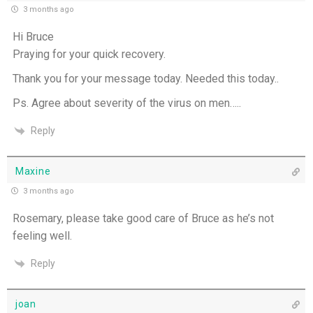
3 months ago
Hi Bruce
Praying for your quick recovery.
Thank you for your message today. Needed this today..
Ps. Agree about severity of the virus on men…..
Reply
Maxine
3 months ago
Rosemary, please take good care of Bruce as he’s not
feeling well.
Reply
joan