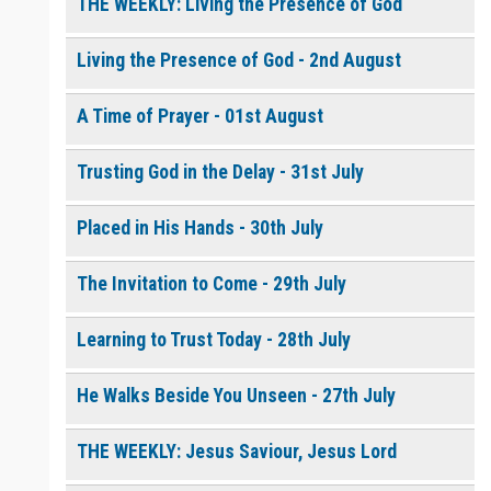
THE WEEKLY: Living the Presence of God
Living the Presence of God - 2nd August
0 of 8000 max characters
Please post this request to the Prayer Wall so others can also
pray for this request.
A Time of Prayer - 01st August
Notify me by email when someone prays with me. (5 emails
max.)
Trusting God in the Delay - 31st July
Placed in His Hands - 30th July
The Invitation to Come - 29th July
Learning to Trust Today - 28th July
He Walks Beside You Unseen - 27th July
THE WEEKLY: Jesus Saviour, Jesus Lord