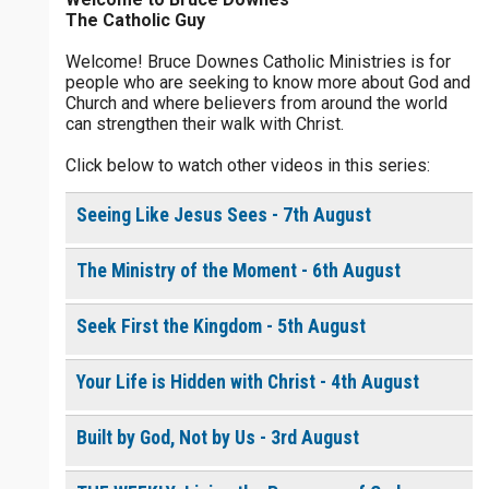
The Catholic Guy
$
5
$
20
$
100
Other
Welcome! Bruce Downes Catholic Ministries is for
people who are seeking to know more about God and
your gift:
Church and where believers from around the world
0 of 30 max characters
can strengthen their walk with Christ.
Click below to watch other videos in this series:
make this a
0 of 50 max characters
Seeing Like Jesus Sees - 7th August
To receive this product click the
white box below
The Ministry of the Moment - 6th August
The Life of the
Seek First the Kingdom - 5th August
Resurrection - Daily
Devotional [eBook]
$
10.00
or More
Your Life is Hidden with Christ - 4th August
Built by God, Not by Us - 3rd August
Continue