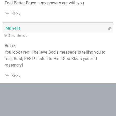
Feel Better Bruce – my prayers are with you
Reply
Michelle
3 months ago
Bruce,
You look tired! I believe God’s message is telling you to
rest, Rest, REST! Listen to Him! God Bless you and
rosemary!
Reply
Raelene
3 months ago
Hi Bruce, it would be good if you could take a little time off
to recover. Sometimes your body needs a little rest……thank