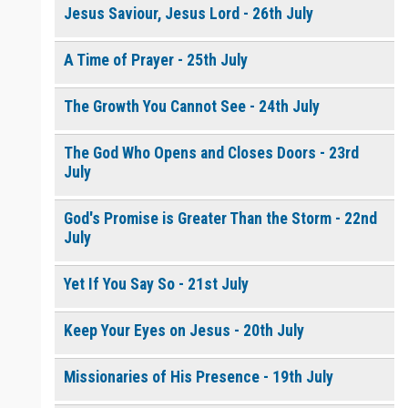
Jesus Saviour, Jesus Lord - 26th July
A Time of Prayer - 25th July
The Growth You Cannot See - 24th July
The God Who Opens and Closes Doors - 23rd
July
God's Promise is Greater Than the Storm - 22nd
July
Yet If You Say So - 21st July
Keep Your Eyes on Jesus - 20th July
Missionaries of His Presence - 19th July