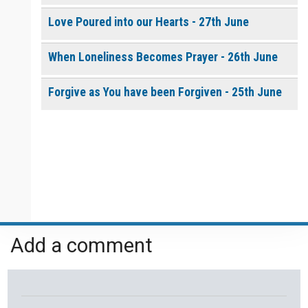
Love Poured into our Hearts - 27th June
When Loneliness Becomes Prayer - 26th June
Forgive as You have been Forgiven - 25th June
Add a comment