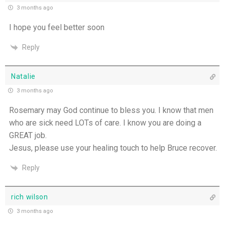
3 months ago
I hope you feel better soon
Reply
Natalie
3 months ago
Rosemary may God continue to bless you. I know that men
who are sick need LOTs of care. I know you are doing a
GREAT job.
Jesus, please use your healing touch to help Bruce recover.
Reply
rich wilson
3 months ago