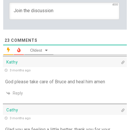
4000
23
COMMENTS
Oldest
Kathy
3 months ago
God please take care of Bruce and heal him amen
Reply
Cathy
3 months ago
Glad you are feeling a little better, thank you for your