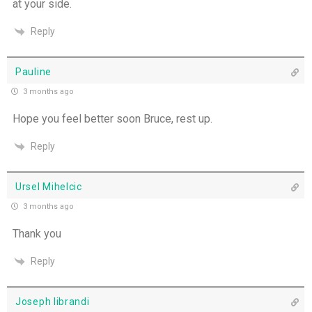
at your side.
Reply
Pauline
3 months ago
Hope you feel better soon Bruce, rest up.
Reply
Ursel Mihelcic
3 months ago
Thank you
Reply
Joseph librandi