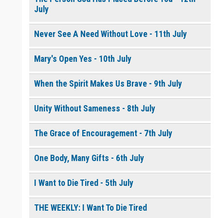
July
Never See A Need Without Love - 11th July
Mary's Open Yes - 10th July
When the Spirit Makes Us Brave - 9th July
Unity Without Sameness - 8th July
The Grace of Encouragement - 7th July
One Body, Many Gifts - 6th July
I Want to Die Tired - 5th July
THE WEEKLY: I Want To Die Tired