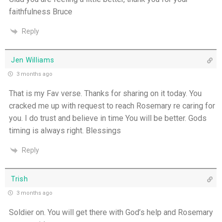
faithfulness Bruce
Reply
Jen Williams
3 months ago
That is my Fav verse. Thanks for sharing on it today. You
cracked me up with request to reach Rosemary re caring for
you. I do trust and believe in time You will be better. Gods
timing is always right. Blessings
Reply
Trish
3 months ago
Soldier on. You will get there with God’s help and Rosemary