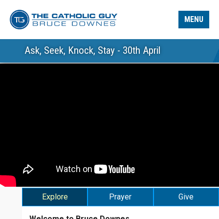
MENU
Ask, Seek, Knock, Stay - 30th April
Explore
Prayer
Give
Welcome to Bruce Downes