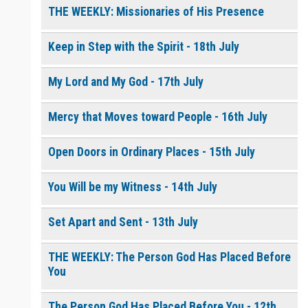
THE WEEKLY: Missionaries of His Presence
Keep in Step with the Spirit - 18th July
My Lord and My God - 17th July
Mercy that Moves toward People - 16th July
Open Doors in Ordinary Places - 15th July
You Will be my Witness - 14th July
Set Apart and Sent - 13th July
THE WEEKLY: The Person God Has Placed Before
You
The Person God Has Placed Before You - 12th