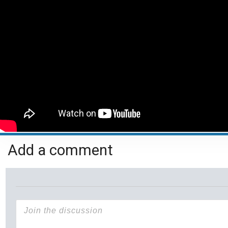
Add a comment