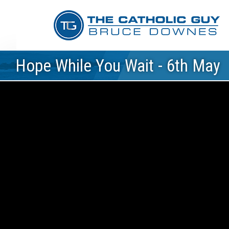
Hope While You Wait - 6th May