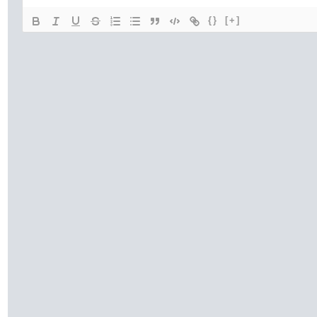
{}
[+]