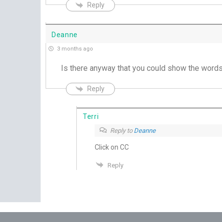
Reply
Deanne
3 months ago
Is there anyway that you could show the words 
Reply
Terri
Reply to
Deanne
Click on CC
Reply