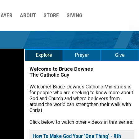
RAYER
ABOUT
STORE
GIVING
Explore
Prayer
Give
Welcome to Bruce Downes
The Catholic Guy
$
5
$
20
$
100
Other
Welcome! Bruce Downes Catholic Ministries is
for people who are seeking to know more about
your gift:
God and Church and where believers from
0 of 30 max characters
around the world can strengthen their walk with
Christ.
make this a
Click below to watch other videos in this series:
0 of 50 max characters
To receive this product click
How To Make God Your 'One Thing' - 9th