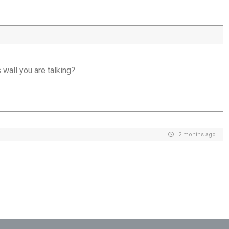
Jesus Saviour, Jesus Lord - 26th July
A Time of Prayer - 25th July
The Growth You Cannot See - 24th July
wall you are talking?
The God Who Opens and Closes Doors -
23rd July
God's Promise is Greater Than the Storm -
22nd July
2 months ago
Yet If You Say So - 21st July
Keep Your Eyes on Jesus - 20th July
Missionaries of His Presence - 19th July