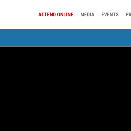
ATTEND ONLINE
MEDIA
EVENTS
P