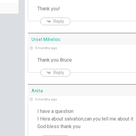
Thank you!
Reply
Ursel Mihelcic
3 months ago
Thank you Bruce
Reply
Anita
3 months ago
I have a question
I Hera about salvation,can you tell me about it
God bless thank you