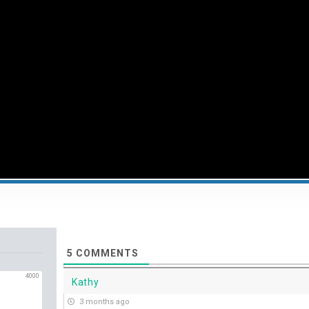
5
COMMENTS
4000
Kathy
3 months ago