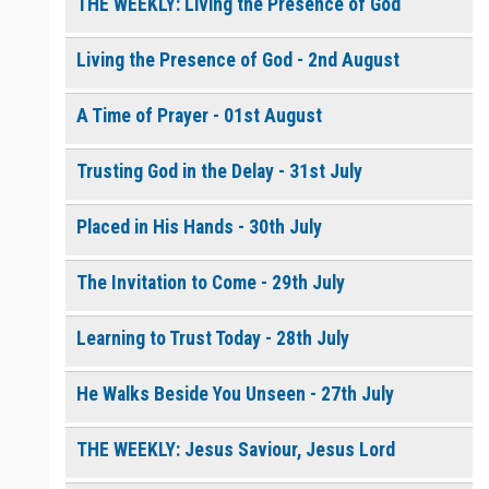
THE WEEKLY: Living the Presence of God
Living the Presence of God - 2nd August
0 of 8000 max characters
Please post this request to the Prayer Wall so others can also
pray for this request.
A Time of Prayer - 01st August
Notify me by email when someone prays with me. (5 emails
max.)
Trusting God in the Delay - 31st July
Placed in His Hands - 30th July
The Invitation to Come - 29th July
Learning to Trust Today - 28th July
He Walks Beside You Unseen - 27th July
THE WEEKLY: Jesus Saviour, Jesus Lord