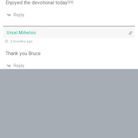
Enjoyed the devotional today!!!!
THE WEEKLY: Missionaries of His Presence
Reply
Keep in Step with the Spirit - 18th July
Ursel Mihelcic
My Lord and My God - 17th July
2 months ago
Mercy that Moves toward People - 16th July
Thank you Bruce
Reply
Open Doors in Ordinary Places - 15th July
You Will be my Witness - 14th July
Jacquie
2 months ago
Set Apart and Sent - 13th July
Dear Bruce !Thank you for keeping us in prayer and enabling
proclamation of God’s word….
THE WEEKLY: The Person God Has Placed Before
You
Reply
The Person God Has Placed Before You - 12th