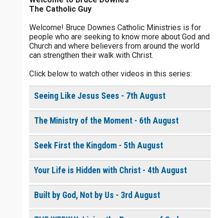
The Catholic Guy
$
5
$
20
$
100
Other
Welcome! Bruce Downes Catholic Ministries is for
people who are seeking to know more about God and
your gift:
Church and where believers from around the world
0 of 30 max characters
can strengthen their walk with Christ.
Click below to watch other videos in this series:
make this a
0 of 50 max characters
Seeing Like Jesus Sees - 7th August
To receive this product click the
white box below
The Ministry of the Moment - 6th August
The Life of
the
Seek First the Kingdom - 5th August
Resurrection
- Daily
Devotional
Your Life is Hidden with Christ - 4th August
[eBook]
$
10.00
or More
Built by God, Not by Us - 3rd August
Continue