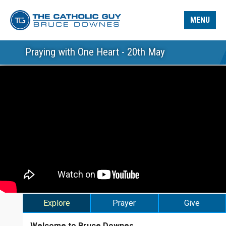
MENU
Praying with One Heart - 20th May
Explore
Prayer
Give
Welcome to Bruce Downes