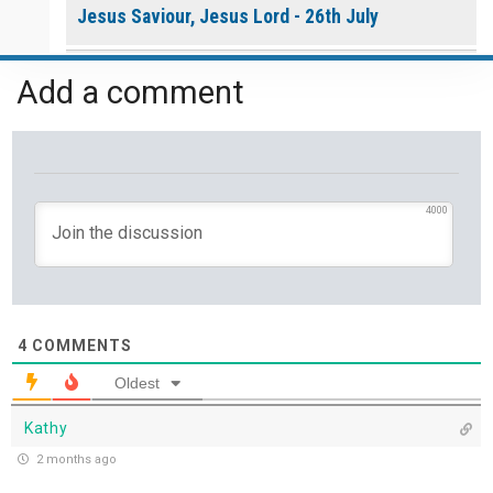
Jesus Saviour, Jesus Lord - 26th July
A Time of Prayer - 25th July
Add a comment
The Growth You Cannot See - 24th July
The God Who Opens and Closes Doors - 23rd
July
4000
God's Promise is Greater Than the Storm - 22nd
July
Yet If You Say So - 21st July
4
COMMENTS
Oldest
Keep Your Eyes on Jesus - 20th July
Kathy
Missionaries of His Presence - 19th July
2 months ago