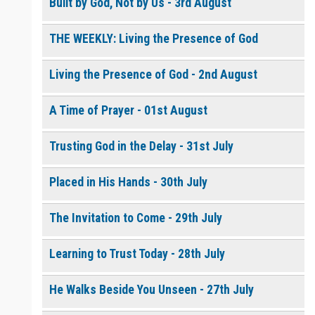
Built by God, Not by Us - 3rd August
THE WEEKLY: Living the Presence of God
0 of 8000 max characters
Please post this request to the Prayer Wall so others can also
pray for this request.
Living the Presence of God - 2nd August
Notify me by email when someone prays with me. (5 emails
max.)
A Time of Prayer - 01st August
Trusting God in the Delay - 31st July
Placed in His Hands - 30th July
The Invitation to Come - 29th July
Learning to Trust Today - 28th July
He Walks Beside You Unseen - 27th July