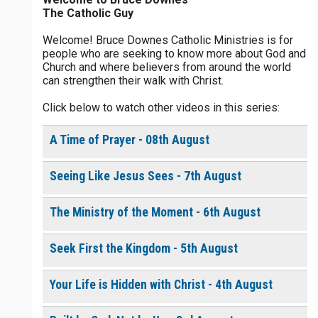
The Catholic Guy
$
5
$
20
$
100
Other
Welcome! Bruce Downes Catholic Ministries is for
people who are seeking to know more about God and
your gift:
Church and where believers from around the world
0 of 30 max characters
can strengthen their walk with Christ.
Click below to watch other videos in this series:
make this a
0 of 50 max characters
A Time of Prayer - 08th August
To receive this product click the
white box below
Seeing Like Jesus Sees - 7th August
Living in Step with the
The Ministry of the Moment - 6th August
Holy Spirit - Daily
Devotional [eBook]
$
10.00
or More
Seek First the Kingdom - 5th August
Your Life is Hidden with Christ - 4th August
Continue