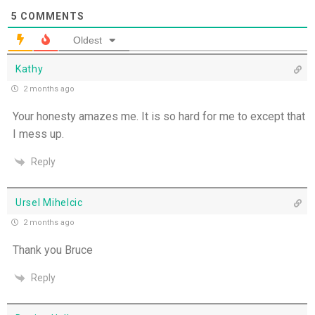
Missionaries of His Presence - 19th July
5
COMMENTS
Oldest
THE WEEKLY: Missionaries of His Presence
Kathy
Keep in Step with the Spirit - 18th July
2 months ago
Your honesty amazes me. It is so hard for me to except that
My Lord and My God - 17th July
I mess up.
Mercy that Moves toward People - 16th July
Reply
Open Doors in Ordinary Places - 15th July
Ursel Mihelcic
2 months ago
You Will be my Witness - 14th July
Thank you Bruce
Set Apart and Sent - 13th July
Reply
THE WEEKLY: The Person God Has Placed Before
You