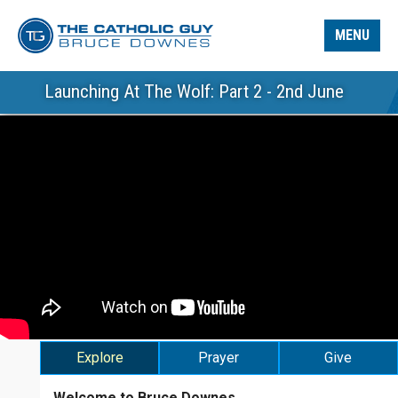
MENU
Launching At The Wolf: Part 2 - 2nd June
Explore
Prayer
Give
Welcome to Bruce Downes