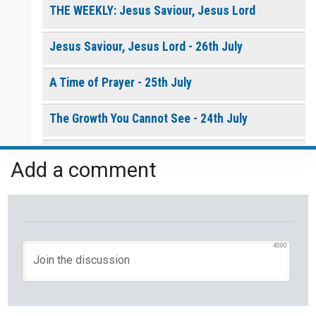
THE WEEKLY: Jesus Saviour, Jesus Lord
Jesus Saviour, Jesus Lord - 26th July
A Time of Prayer - 25th July
The Growth You Cannot See - 24th July
The God Who Opens and Closes Doors - 23rd
Add a comment
July
God's Promise is Greater Than the Storm - 22nd
July
4000
Yet If You Say So - 21st July
Keep Your Eyes on Jesus - 20th July