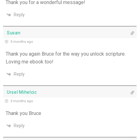
Thank you for a wonderful message!
You Will be my Witness - 14th July
Reply
Set Apart and Sent - 13th July
Susan
THE WEEKLY: The Person God Has Placed Before
3 months ago
You
Thank you again Bruce for the way you unlock scripture.
Loving me ebook too!
The Person God Has Placed Before You - 12th
July
Reply
Never See A Need Without Love - 11th July
Ursel Mihelcic
Mary's Open Yes - 10th July
3 months ago
Thank you Bruce
When the Spirit Makes Us Brave - 9th July
Reply
Unity Without Sameness - 8th July