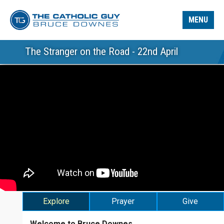
MENU
The Stranger on the Road - 22nd April
Explore
Prayer
Give
Welcome to Bruce Downes