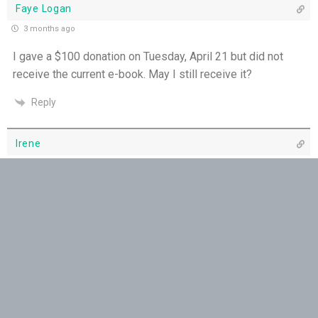
Faye Logan
The Grace of Encouragement - 7th July
3 months ago
I gave a $100 donation on Tuesday, April 21 but did not
One Body, Many Gifts - 6th July
receive the current e-book. May I still receive it?
I Want to Die Tired - 5th July
Reply
THE WEEKLY: I Want To Die Tired
Irene
Faithfulness When No One Sees - 4th July
3 months ago
I gave a donation of $10. Twice. Have not received an e-
Self-Control is Freedom - 3rd July
book yet. (4/22)
Thank you. Irene
Peace that Guards the Heart - 2nd July
Reply
Patience in the Hidden Places - 1st July
Yvonne
Holiness in Ordinary Clothes - 30th June
3 months ago