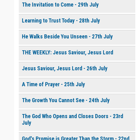
The Invitation to Come - 29th July
Learning to Trust Today - 28th July
He Walks Beside You Unseen - 27th July
THE WEEKLY: Jesus Saviour, Jesus Lord
Jesus Saviour, Jesus Lord - 26th July
A Time of Prayer - 25th July
The Growth You Cannot See - 24th July
The God Who Opens and Closes Doors - 23rd
July
God's Promise is Greater Than the Storm - 22nd