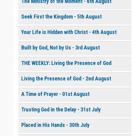
The Ministry of the Moment - 6th August
Seek First the Kingdom - 5th August
0 of 8000 max characters
Please post this request to the Prayer Wall so others can also
pray for this request.
Your Life is Hidden with Christ - 4th August
Notify me by email when someone prays with me. (5 emails
max.)
Built by God, Not by Us - 3rd August
THE WEEKLY: Living the Presence of God
Living the Presence of God - 2nd August
A Time of Prayer - 01st August
Trusting God in the Delay - 31st July
Placed in His Hands - 30th July