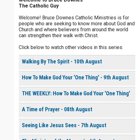
The Catholic Guy
$
5
$
20
$
100
Other
Welcome! Bruce Downes Catholic Ministries is for
people who are seeking to know more about God and
your gift:
Church and where believers from around the world
0 of 30 max characters
can strengthen their walk with Christ.
Click below to watch other videos in this series:
make this a
0 of 50 max characters
Walking By The Spirit - 10th August
To receive this product click the
white box below
How To Make God Your 'One Thing' - 9th August
The Life of the
THE WEEKLY: How To Make God Your 'One Thing'
Resurrection - Daily
Devotional [eBook]
$
10.00
or More
A Time of Prayer - 08th August
Seeing Like Jesus Sees - 7th August
Continue