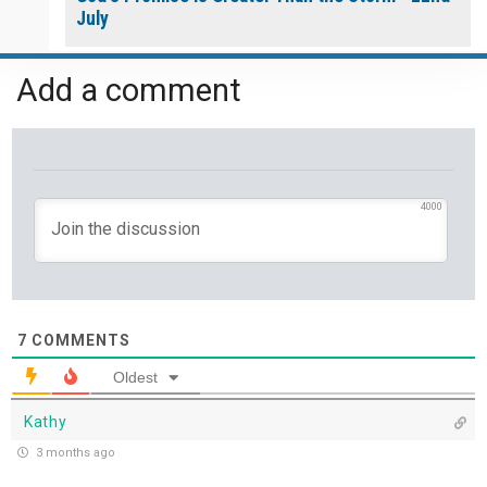
July
Yet If You Say So - 21st July
Add a comment
Keep Your Eyes on Jesus - 20th July
Missionaries of His Presence - 19th July
4000
THE WEEKLY: Missionaries of His Presence
Keep in Step with the Spirit - 18th July
7
COMMENTS
My Lord and My God - 17th July
Oldest
Mercy that Moves toward People - 16th July
Kathy
3 months ago
Open Doors in Ordinary Places - 15th July