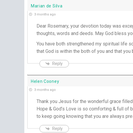
Marian de Silva
3 months ago
Dear Rosemary, your devotion today was except
thoughts, words and deeds. May God bless you
You have both strengthened my spiritual life s
that God is within the both of you and that yo
Reply
Helen Cooney
3 months ago
Thank you Jesus for the wonderful grace fille
Hope & God’s Love is so comforting & full of b
to keep going knowing that you are always pre
Reply