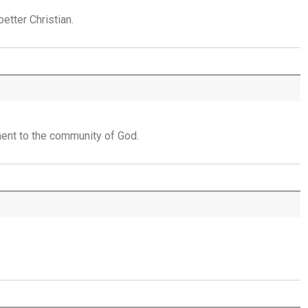
Placed in His Hands - 30th July
etter Christian.
The Invitation to Come - 29th July
Learning to Trust Today - 28th July
He Walks Beside You Unseen - 27th July
ent to the community of God.
THE WEEKLY: Jesus Saviour, Jesus Lord
Jesus Saviour, Jesus Lord - 26th July
A Time of Prayer - 25th July
The Growth You Cannot See - 24th July
The God Who Opens and Closes Doors -
23rd July