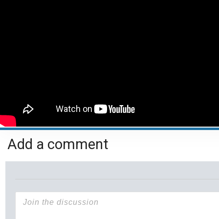
Add a comment