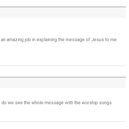
Open Doors in Ordinary Places - 15th July
You Will be my Witness - 14th July
g an amazing job in explaining the message of Jesus to me
Set Apart and Sent - 13th July
THE WEEKLY: The Person God Has Placed
Before You
The Person God Has Placed Before You -
12th July
Never See A Need Without Love - 11th July
ow do we see the whole message with the worship songs
Mary's Open Yes - 10th July
When the Spirit Makes Us Brave - 9th July