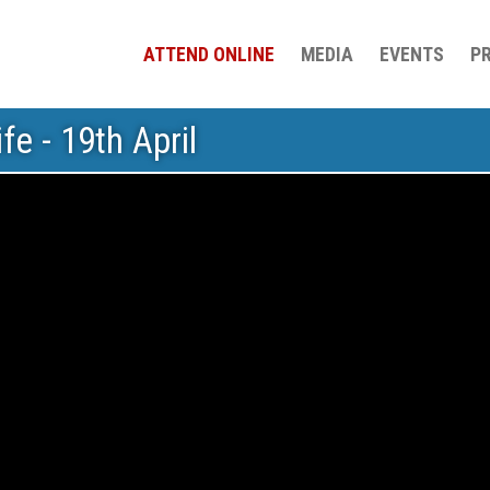
ATTEND ONLINE
MEDIA
EVENTS
P
fe - 19th April