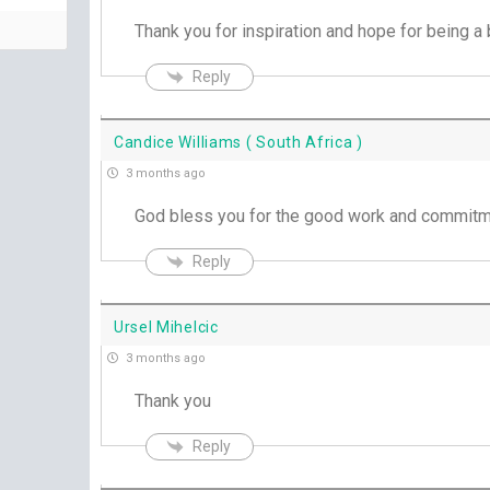
Thank you for inspiration and hope for being a b
Reply
Candice Williams ( South Africa )
3 months ago
God bless you for the good work and commitm
Reply
Ursel Mihelcic
3 months ago
Thank you
Reply