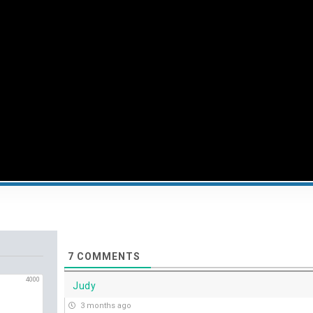
7
COMMENTS
4000
Judy
3 months ago