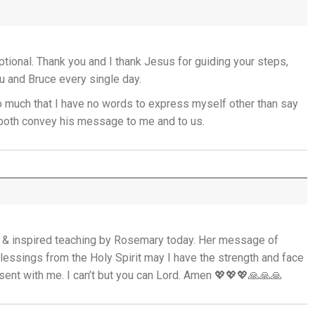
God's Promise is Greater Than the Storm -
22nd July
ional. Thank you and I thank Jesus for guiding your steps,
Yet If You Say So - 21st July
 and Bruce every single day.
o much that I have no words to express myself other than say
Keep Your Eyes on Jesus - 20th July
u both convey his message to me and to us.
Missionaries of His Presence - 19th July
THE WEEKLY: Missionaries of His Presence
Keep in Step with the Spirit - 18th July
d & inspired teaching by Rosemary today. Her message of
My Lord and My God - 17th July
lessings from the Holy Spirit may I have the strength and face
sent with me. I can’t but you can Lord. Amen 💖💖💖🙏🙏🙏
Mercy that Moves toward People - 16th
July