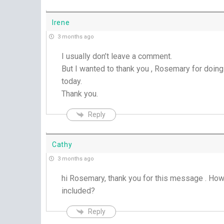
Irene
3 months ago
I usually don’t leave a comment.
But I wanted to thank you , Rosemary for doin
today.
Thank you.
Reply
Cathy
3 months ago
hi Rosemary, thank you for this message . H
included?
Reply