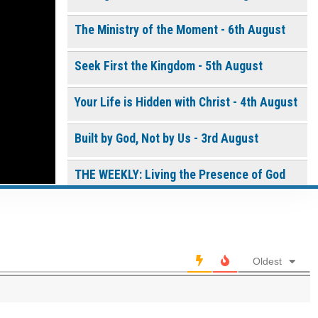
the white box below
The Life of
The Ministry of the Moment - 6th August
the
Resurrection
Seek First the Kingdom - 5th August
- Daily
Devotional
[eBook]
Your Life is Hidden with Christ - 4th August
$
10.00
or More
Continue
Built by God, Not by Us - 3rd August
THE WEEKLY: Living the Presence of God
0 of 8000 max characters
Living the Presence of God - 2nd August
Please post this request to the Prayer Wall so others
can also pray for this request.
A Time of Prayer - 01st August
Notify me by email when someone prays with me. (5
Oldest
emails max.)
Trusting God in the Delay - 31st July