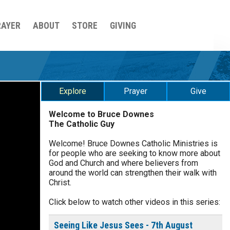
RAYER
ABOUT
STORE
GIVING
Explore
Prayer
Give
Welcome to Bruce Downes
The Catholic Guy
$
5
$
20
$
100
Other
Welcome! Bruce Downes Catholic Ministries is
for people who are seeking to know more about
your gift:
God and Church and where believers from
0 of 30 max characters
around the world can strengthen their walk with
Christ.
make this a
Click below to watch other videos in this series:
0 of 50 max characters
To receive this product click
Seeing Like Jesus Sees - 7th August