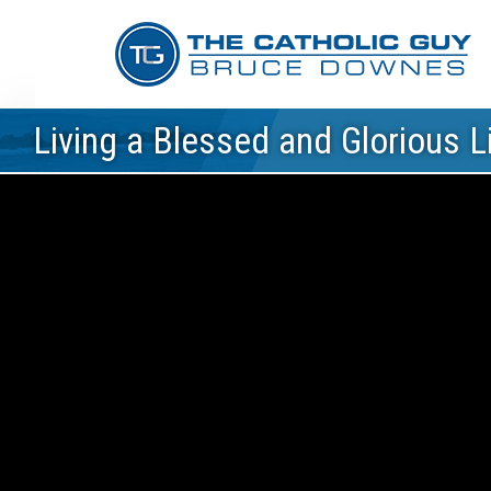
Living a Blessed and Glorious Li