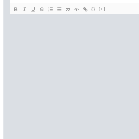
{}
[+]