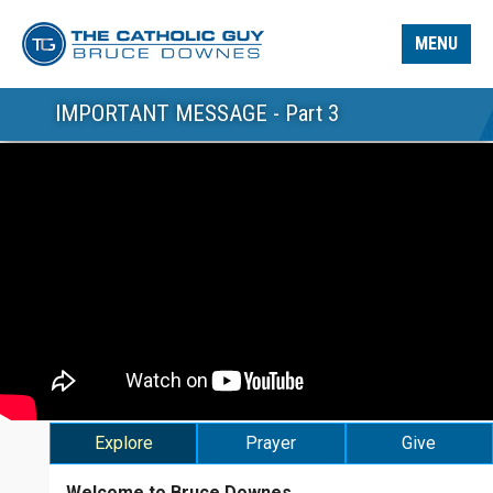
MENU
IMPORTANT MESSAGE - Part 3
Explore
Prayer
Give
Welcome to Bruce Downes