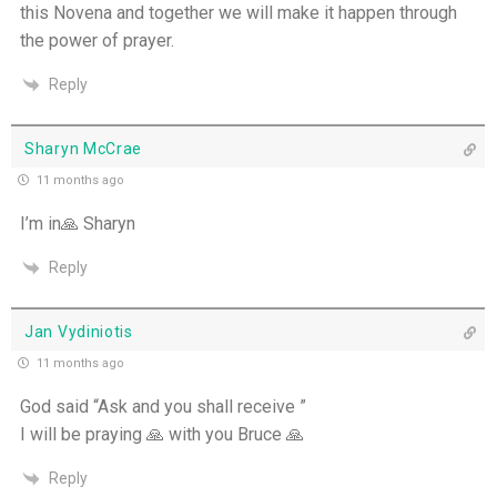
this Novena and together we will make it happen through
the power of prayer.
Reply
Sharyn McCrae
11 months ago
I’m in🙏 Sharyn
Reply
Jan Vydiniotis
11 months ago
God said “Ask and you shall receive ”
I will be praying 🙏 with you Bruce 🙏
Reply