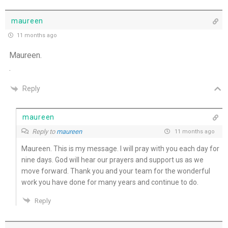
maureen
11 months ago
Maureen.
.
Reply
maureen
Reply to
maureen
11 months ago
Maureen. This is my message. I will pray with you each day for
nine days. God will hear our prayers and support us as we
move forward. Thank you and your team for the wonderful
work you have done for many years and continue to do.
Reply