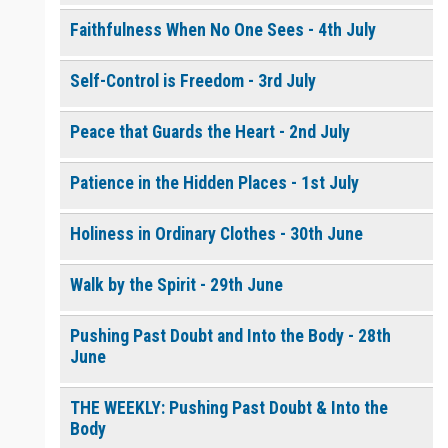
Faithfulness When No One Sees - 4th July
Self-Control is Freedom - 3rd July
Peace that Guards the Heart - 2nd July
Patience in the Hidden Places - 1st July
Holiness in Ordinary Clothes - 30th June
Walk by the Spirit - 29th June
Pushing Past Doubt and Into the Body - 28th
June
THE WEEKLY: Pushing Past Doubt & Into the
Body