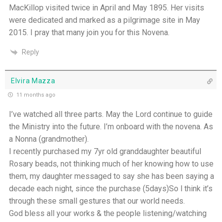
MacKillop visited twice in April and May 1895. Her visits
were dedicated and marked as a pilgrimage site in May
2015. I pray that many join you for this Novena.
Reply
Elvira Mazza
11 months ago
I’ve watched all three parts. May the Lord continue to guide
the Ministry into the future. I’m onboard with the novena. As
a Nonna (grandmother).
I recently purchased my 7yr old granddaughter beautiful
Rosary beads, not thinking much of her knowing how to use
them, my daughter messaged to say she has been saying a
decade each night, since the purchase (5days)So l think it’s
through these small gestures that our world needs.
God bless all your works & the people listening/watching