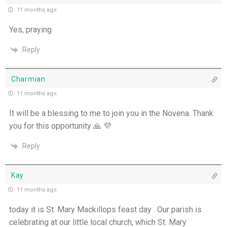
11 months ago
Yes, praying
Reply
Charmian
11 months ago
It will be a blessing to me to join you in the Novena. Thank
you for this opportunity 🙏 💜
Reply
Kay
11 months ago
today it is St. Mary Mackillops feast day . Our parish is
celebrating at our little local church, which St. Mary