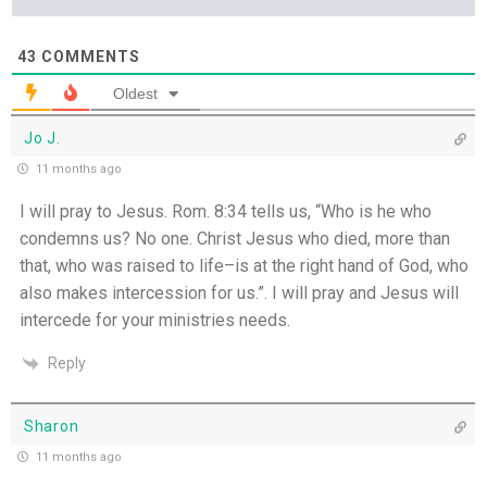
43
COMMENTS
Oldest
Jo J.
11 months ago
I will pray to Jesus. Rom. 8:34 tells us, “Who is he who
condemns us? No one. Christ Jesus who died, more than
that, who was raised to life–is at the right hand of God, who
also makes intercession for us.”. I will pray and Jesus will
intercede for your ministries needs.
Reply
Sharon
11 months ago