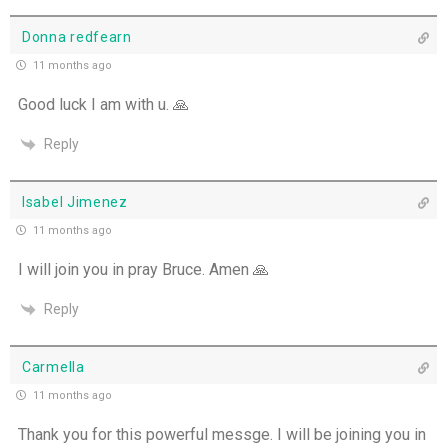
Donna redfearn
11 months ago
Good luck I am with u. 🙏
Reply
Isabel Jimenez
11 months ago
I will join you in pray Bruce. Amen 🙏
Reply
Carmella
11 months ago
Thank you for this powerful messge. I will be joining you in