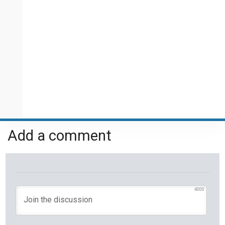
Add a comment
4000