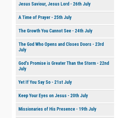
Jesus Saviour, Jesus Lord - 26th July
A Time of Prayer - 25th July
The Growth You Cannot See - 24th July
The God Who Opens and Closes Doors - 23rd
July
God's Promise is Greater Than the Storm - 22nd
July
Yet If You Say So - 21st July
Keep Your Eyes on Jesus - 20th July
Missionaries of His Presence - 19th July