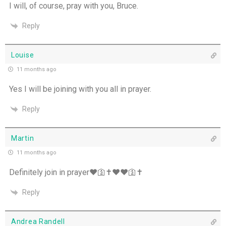
I will, of course, pray with you, Bruce.
Reply
Louise
11 months ago
Yes I will be joining with you all in prayer.
Reply
Martin
11 months ago
Definitely join in prayer❤️🛐✝️❤️❤️🛐✝️
Reply
Andrea Randell