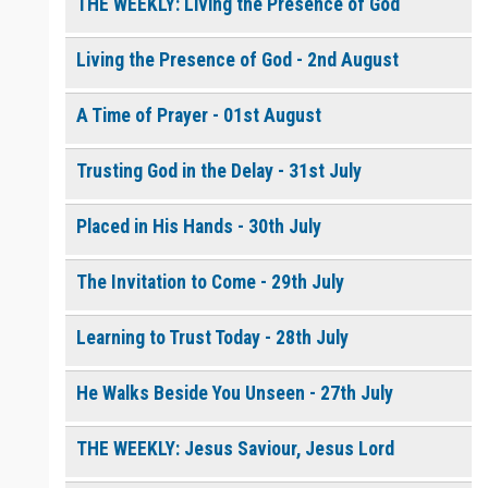
$
10.00
or More
THE WEEKLY: Living the Presence of God
Living the Presence of God - 2nd August
0 of 8000 max characters
How to Pray with Holy
Please post this request to the Prayer Wall so others can also
Spirit Power - Daily
pray for this request.
A Time of Prayer - 01st August
Devotional [eBook]
$
5.00
or More
Notify me by email when someone prays with me. (5 emails
max.)
Trusting God in the Delay - 31st July
Continue
Placed in His Hands - 30th July
The Invitation to Come - 29th July
Learning to Trust Today - 28th July
He Walks Beside You Unseen - 27th July
THE WEEKLY: Jesus Saviour, Jesus Lord