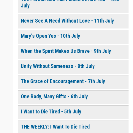
July
Never See A Need Without Love - 11th July
Mary's Open Yes - 10th July
When the Spirit Makes Us Brave - 9th July
Unity Without Sameness - 8th July
The Grace of Encouragement - 7th July
One Body, Many Gifts - 6th July
I Want to Die Tired - 5th July
THE WEEKLY: I Want To Die Tired