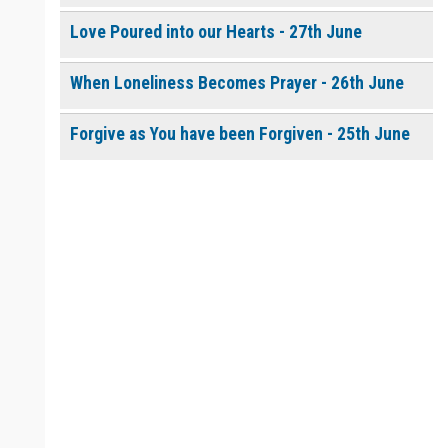
Love Poured into our Hearts - 27th June
When Loneliness Becomes Prayer - 26th June
Forgive as You have been Forgiven - 25th June