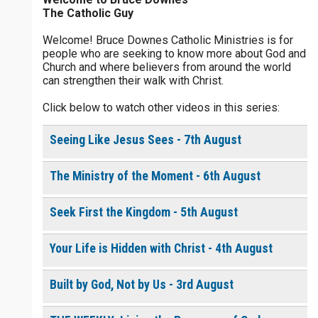
Please Note:
If you order the physical copy of How to
The Catholic Guy
Pray with Holy Spirit Power, your receipt will include a
free copy of the ebook.
Welcome! Bruce Downes Catholic Ministries is for
people who are seeking to know more about God and
Church and where believers from around the world
0 of 30 max characters
can strengthen their walk with Christ.
$
5
$
20
$
100
Other
Click below to watch other videos in this series:
0 of 50 max characters
your gift:
Seeing Like Jesus Sees - 7th August
The Ministry of the Moment - 6th August
make this a
Seek First the Kingdom - 5th August
To receive this product click the
white box below
Your Life is Hidden with Christ - 4th August
How to Pray with Holy
Built by God, Not by Us - 3rd August
Spirit Power - Daily
Devotional