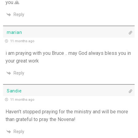
you 🙏
Reply
marian
11 months ago
i am praying with you Bruce .. may God always bless you in
your great work
Reply
Sandie
11 months ago
Haven’t stopped praying for the ministry and will be more
than grateful to pray the Novena!
Reply