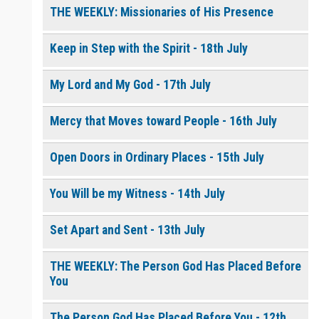
THE WEEKLY: Missionaries of His Presence
Keep in Step with the Spirit - 18th July
My Lord and My God - 17th July
Mercy that Moves toward People - 16th July
Open Doors in Ordinary Places - 15th July
You Will be my Witness - 14th July
Set Apart and Sent - 13th July
THE WEEKLY: The Person God Has Placed Before
You
The Person God Has Placed Before You - 12th