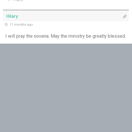
Hilary
11 months ago
I will pray the novena. May the ministry be greatly blessed.
Reply
Rob
11 months ago
Yes
Reply
Chiara
11 months ago