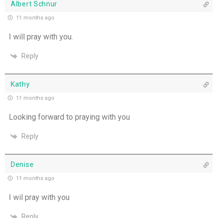
Albert Schnur
11 months ago
I will pray with you.
Reply
Kathy
11 months ago
Looking forward to praying with you
Reply
Denise
11 months ago
I wil pray with you
Reply