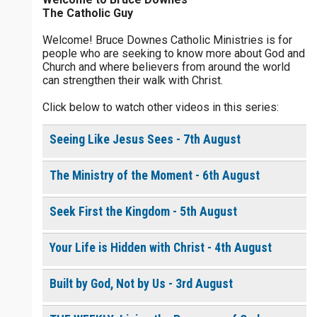
Please Note:
If you order the physical copy of How to
The Catholic Guy
Pray with Holy Spirit Power, your receipt will include a
free copy of the ebook.
Welcome! Bruce Downes Catholic Ministries is for
people who are seeking to know more about God and
Church and where believers from around the world
0 of 30 max characters
can strengthen their walk with Christ.
$
5
$
20
$
100
Other
Click below to watch other videos in this series:
0 of 50 max characters
your gift:
Seeing Like Jesus Sees - 7th August
The Ministry of the Moment - 6th August
make this a
Seek First the Kingdom - 5th August
To receive this product click the
white box below
Your Life is Hidden with Christ - 4th August
How to Pray with Holy
Built by God, Not by Us - 3rd August
Spirit Power - Daily
Devotional