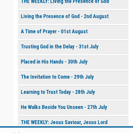
$
10.00
or More
THE WEEKLY: Living the Presence of God
Living the Presence of God - 2nd August
0 of 8000 max characters
How to Pray with Holy
Please post this request to the Prayer Wall so others can also
Spirit Power - Daily
pray for this request.
A Time of Prayer - 01st August
Devotional [eBook]
$
5.00
or More
Notify me by email when someone prays with me. (5 emails
max.)
Trusting God in the Delay - 31st July
Continue
Placed in His Hands - 30th July
The Invitation to Come - 29th July
Learning to Trust Today - 28th July
He Walks Beside You Unseen - 27th July
THE WEEKLY: Jesus Saviour, Jesus Lord