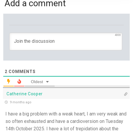
Add a comment
Jesus Saviour, Jesus Lord - 26th July
A Time of Prayer - 25th July
The Growth You Cannot See - 24th July
4000
The God Who Opens and Closes Doors - 23rd
July
God's Promise is Greater Than the Storm - 22nd
2
COMMENTS
July
Oldest
Yet If You Say So - 21st July
Catherine Cooper
9 months ago
Keep Your Eyes on Jesus - 20th July
I have a big problem with a weak heart, I am very weak and
so often exhausted and have a cardioversion on Tuesday
Missionaries of His Presence - 19th July
14th October 2025. I have a lot of trepidation about the