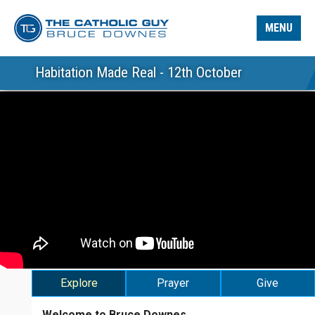
MENU
Habitation Made Real - 12th October
Explore
Prayer
Give
Welcome to Bruce Downes