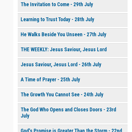
The Invitation to Come - 29th July
Learning to Trust Today - 28th July
He Walks Beside You Unseen - 27th July
THE WEEKLY: Jesus Saviour, Jesus Lord
Jesus Saviour, Jesus Lord - 26th July
A Time of Prayer - 25th July
The Growth You Cannot See - 24th July
The God Who Opens and Closes Doors - 23rd
July
God's Promise is Greater Than the Storm - 22nd