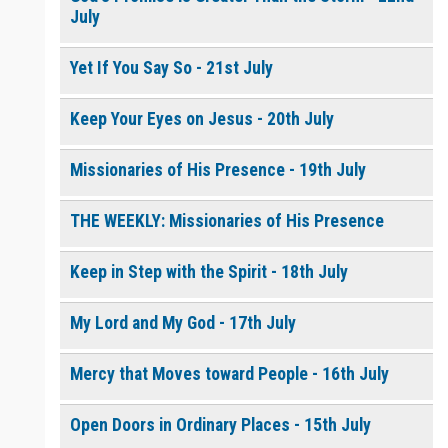
July
Yet If You Say So - 21st July
Keep Your Eyes on Jesus - 20th July
Missionaries of His Presence - 19th July
THE WEEKLY: Missionaries of His Presence
Keep in Step with the Spirit - 18th July
My Lord and My God - 17th July
Mercy that Moves toward People - 16th July
Open Doors in Ordinary Places - 15th July