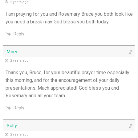
2 years ago
I am praying for you and Rosemary Bruce you both look like
you need a break may God bless you both today
Reply
Mary
2 years ago
Thank you, Bruce, for your beautiful prayer time especially
this morning, and for the encouragement of your daily
presentations. Much appreciated! God bless you and
Rosemary and all your team.
Reply
Sally
2 years ago