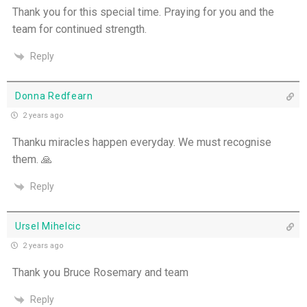
Thank you for this special time. Praying for you and the
team for continued strength.
Reply
Donna Redfearn
2 years ago
Thanku miracles happen everyday. We must recognise
them. 🙏
Reply
Ursel Mihelcic
2 years ago
Thank you Bruce Rosemary and team
Reply