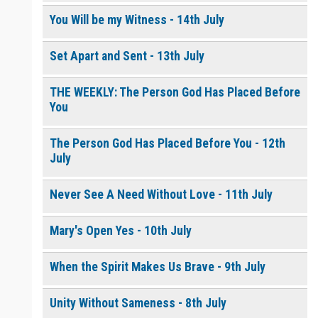
You Will be my Witness - 14th July
Set Apart and Sent - 13th July
THE WEEKLY: The Person God Has Placed Before
You
The Person God Has Placed Before You - 12th
July
Never See A Need Without Love - 11th July
Mary's Open Yes - 10th July
When the Spirit Makes Us Brave - 9th July
Unity Without Sameness - 8th July