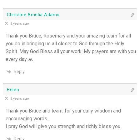
Christine Amelia Adams
2 years ago
Thank you Bruce, Rosemary and your amazing team for all
you do in bringing us all closer to God through the Holy
Spirit. May God Bless all your work. My prayers are with you
every day 🙏
Reply
Helen
2 years ago
Thank you Bruce and team, for your daily wisdom and
encouraging words.
I pray God will give you strength and richly bless you.
Reply