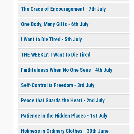
The Grace of Encouragement - 7th July
One Body, Many Gifts - 6th July
I Want to Die Tired - 5th July
THE WEEKLY: I Want To Die Tired
Faithfulness When No One Sees - 4th July
Self-Control is Freedom - 3rd July
Peace that Guards the Heart - 2nd July
Patience in the Hidden Places - 1st July
Holiness in Ordinary Clothes - 30th June