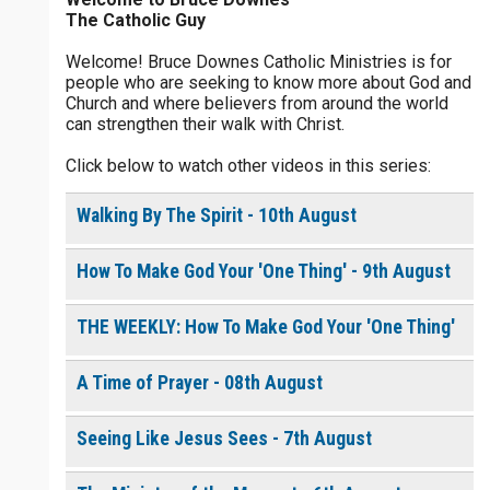
The Catholic Guy
$
25
$
50
$
100
$
500
Welcome! Bruce Downes Catholic Ministries is for
people who are seeking to know more about God and
$
1000
$
5000
Other
Church and where believers from around the world
0 of 30 max characters
can strengthen their walk with Christ.
your gift:
Click below to watch other videos in this series:
0 of 50 max characters
Walking By The Spirit - 10th August
make this a
How To Make God Your 'One Thing' - 9th August
Continue
THE WEEKLY: How To Make God Your 'One Thing'
A Time of Prayer - 08th August
Seeing Like Jesus Sees - 7th August