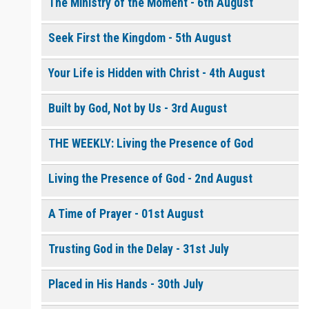
The Ministry of the Moment - 6th August
Seek First the Kingdom - 5th August
0 of 8000 max characters
Please post this request to the Prayer Wall so others can also
pray for this request.
Your Life is Hidden with Christ - 4th August
Notify me by email when someone prays with me. (5 emails
max.)
Built by God, Not by Us - 3rd August
THE WEEKLY: Living the Presence of God
Living the Presence of God - 2nd August
A Time of Prayer - 01st August
Trusting God in the Delay - 31st July
Placed in His Hands - 30th July