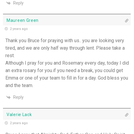
Reply
Maureen Green
2 years ago
Thank you Bruce for praying with us.. you are looking very
tired, and we are only half way through lent. Please take a
rest.
Although I pray for you and Rosemary every day, today I did
an extra rosary for you.if you need a break, you could get
Emma or one of your team to fill in for a day. God bless you
and the team.
Reply
Valerie Lack
2 years ago