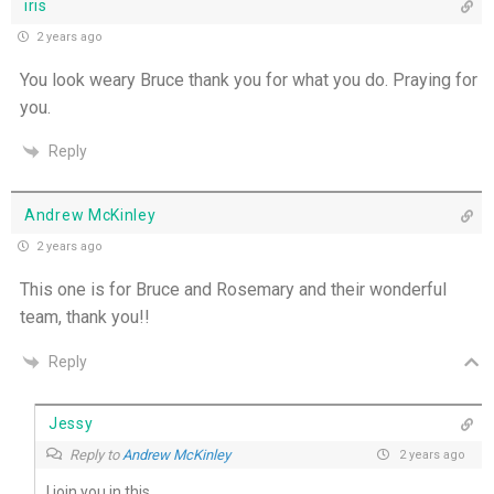
iris
2 years ago
You look weary Bruce thank you for what you do. Praying for
you.
Reply
Andrew McKinley
2 years ago
This one is for Bruce and Rosemary and their wonderful
team, thank you!!
Reply
Jessy
Reply to
Andrew McKinley
2 years ago
I join you in this