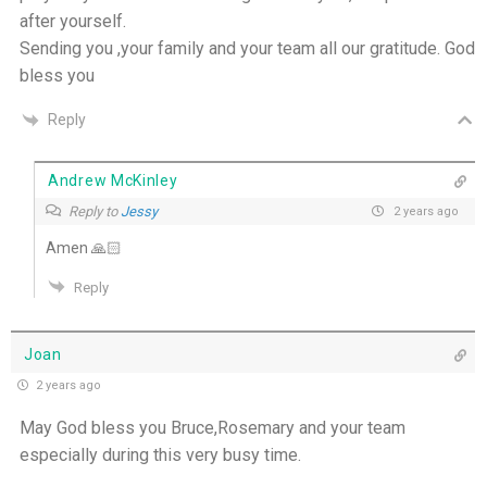
after yourself.
Sending you ,your family and your team all our gratitude. God
bless you
Reply
Andrew McKinley
Reply to
Jessy
2 years ago
Amen 🙏🏻
Reply
Joan
2 years ago
May God bless you Bruce,Rosemary and your team
especially during this very busy time.