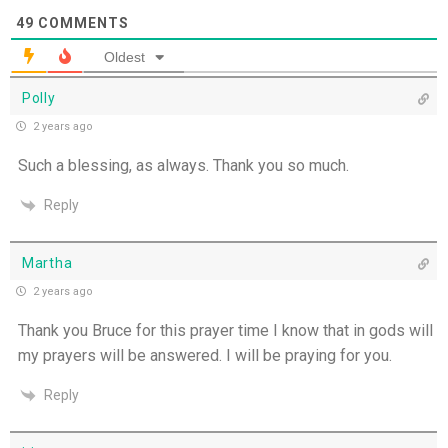
49
COMMENTS
Oldest
Polly
2 years ago
Such a blessing, as always. Thank you so much.
Reply
Martha
2 years ago
Thank you Bruce for this prayer time I know that in gods will
my prayers will be answered. I will be praying for you.
Reply