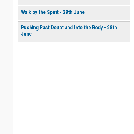
Walk by the Spirit - 29th June
Pushing Past Doubt and Into the Body - 28th
June