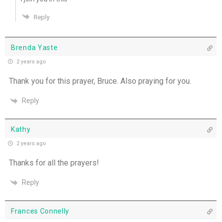
Reply
Brenda Yaste
2 years ago
Thank you for this prayer, Bruce. Also praying for you.
Reply
Kathy
2 years ago
Thanks for all the prayers!
Reply
Frances Connelly