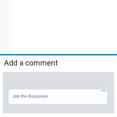
Add a comment
4000