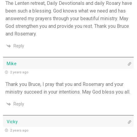
The Lenten retreat, Daily Devotionals and daily Rosary have
been such a blessing. God knows what we need and has
answered my prayers through your beautiful ministry. May
God strengthen you and provide you rest. Thank you Bruce
and Rosemary.
Reply
Mike
2 years ago
Thank you Bruce, I pray that you and Rosemary and your
ministry succeed in your intentions. May God bless you all.
Reply
Vicky
2 years ago