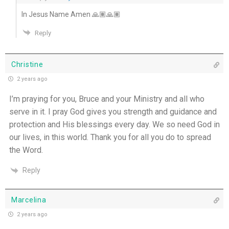
In Jesus Name Amen 🙏🏽🙏🏽
Reply
Christine
2 years ago
I’m praying for you, Bruce and your Ministry and all who
serve in it. I pray God gives you strength and guidance and
protection and His blessings every day. We so need God in
our lives, in this world. Thank you for all you do to spread
the Word.
Reply
Marcelina
2 years ago