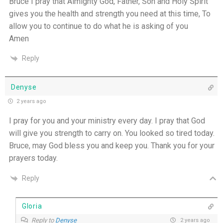
Bruce I pray that Almighty God, Father, Son and Holy Spirit
gives you the health and strength you need at this time, To
allow you to continue to do what he is asking of you
Amen
Reply
Denyse
2 years ago
I pray for you and your ministry every day. I pray that God
will give you strength to carry on. You looked so tired today.
Bruce, may God bless you and keep you. Thank you for your
prayers today.
Reply
Gloria
Reply to
Denyse
2 years ago