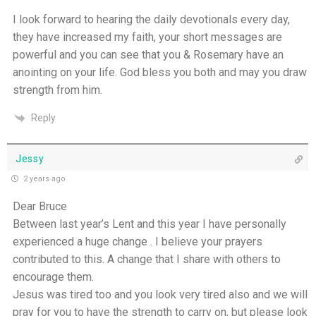
I look forward to hearing the daily devotionals every day,
they have increased my faith, your short messages are
powerful and you can see that you & Rosemary have an
anointing on your life. God bless you both and may you draw
strength from him.
Reply
Jessy
2 years ago
Dear Bruce
Between last year’s Lent and this year I have personally
experienced a huge change . I believe your prayers
contributed to this. A change that I share with others to
encourage them.
Jesus was tired too and you look very tired also and we will
pray for you to have the strength to carry on, but please look