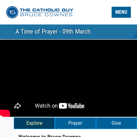
MENU
A Time of Prayer - 09th March
Explore
Prayer
Give
Welcome to Bruce Downes