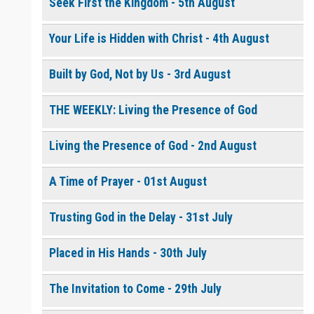
Seek First the Kingdom - 5th August
Your Life is Hidden with Christ - 4th August
0 of 8000 max characters
Please post this request to the Prayer Wall so others can also
pray for this request.
Built by God, Not by Us - 3rd August
Notify me by email when someone prays with me. (5 emails
max.)
THE WEEKLY: Living the Presence of God
Living the Presence of God - 2nd August
A Time of Prayer - 01st August
Trusting God in the Delay - 31st July
Placed in His Hands - 30th July
The Invitation to Come - 29th July