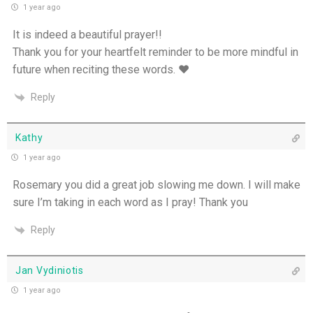
1 year ago
One Body, Many Gifts - 6th July
It is indeed a beautiful prayer!!
Thank you for your heartfelt reminder to be more mindful in
I Want to Die Tired - 5th July
future when reciting these words. ♥
THE WEEKLY: I Want To Die Tired
Reply
Faithfulness When No One Sees - 4th July
Kathy
1 year ago
Self-Control is Freedom - 3rd July
Rosemary you did a great job slowing me down. I will make
Peace that Guards the Heart - 2nd July
sure I’m taking in each word as I pray! Thank you
Reply
Patience in the Hidden Places - 1st July
Holiness in Ordinary Clothes - 30th June
Jan Vydiniotis
1 year ago
Walk by the Spirit - 29th June