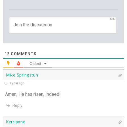
Set Apart and Sent - 13th July
4000
THE WEEKLY: The Person God Has Placed Before
You
The Person God Has Placed Before You - 12th
July
12
COMMENTS
Never See A Need Without Love - 11th July
Oldest
Mike Springstun
Mary's Open Yes - 10th July
1 year ago
When the Spirit Makes Us Brave - 9th July
Amen, He has risen, Indeed!
Reply
Unity Without Sameness - 8th July
The Grace of Encouragement - 7th July
Kerrianne