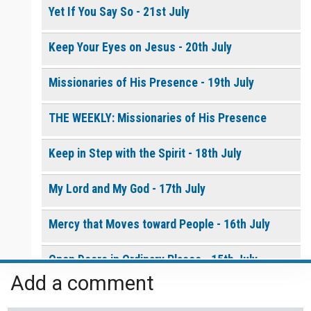
Yet If You Say So - 21st July
Keep Your Eyes on Jesus - 20th July
Missionaries of His Presence - 19th July
THE WEEKLY: Missionaries of His Presence
Keep in Step with the Spirit - 18th July
My Lord and My God - 17th July
Mercy that Moves toward People - 16th July
Open Doors in Ordinary Places - 15th July
Add a comment
You Will be my Witness - 14th July