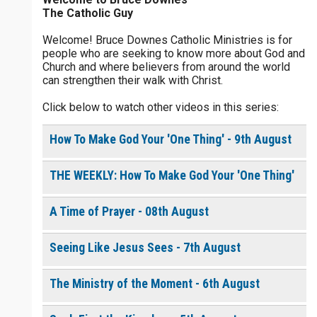
The Catholic Guy
$
5
$
20
$
100
Other
Welcome! Bruce Downes Catholic Ministries is for
people who are seeking to know more about God and
your gift:
Church and where believers from around the world
0 of 30 max characters
can strengthen their walk with Christ.
Click below to watch other videos in this series:
make this a
0 of 50 max characters
How To Make God Your 'One Thing' - 9th August
To receive this product click the
white box below
THE WEEKLY: How To Make God Your 'One Thing'
A Time of Prayer - 08th August
Resurrection Living Daily
Devotional [eBook]
$
1.00
or More
Seeing Like Jesus Sees - 7th August
The Ministry of the Moment - 6th August
Continue