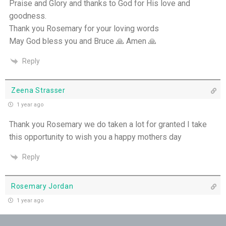
Praise and Glory and thanks to God for His love and
goodness.
Pushing Past Doubt and Into the Body - 28th
Thank you Rosemary for your loving words
June
May God bless you and Bruce 🙏 Amen 🙏
THE WEEKLY: Pushing Past Doubt & Into the
Reply
Body
Zeena Strasser
1 year ago
Thank you Rosemary we do taken a lot for granted I take
this opportunity to wish you a happy mothers day
Reply
Rosemary Jordan
1 year ago
A timely reminder of this beautiful prayer, thank you