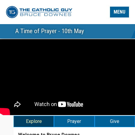
MENU
A Time of Prayer - 10th May
Explore
Prayer
Give
Welcome to Bruce Downes