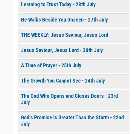
Learning to Trust Today - 28th July
He Walks Beside You Unseen - 27th July
THE WEEKLY: Jesus Saviour, Jesus Lord
Jesus Saviour, Jesus Lord - 26th July
A Time of Prayer - 25th July
The Growth You Cannot See - 24th July
The God Who Opens and Closes Doors - 23rd
July
God's Promise is Greater Than the Storm - 22nd
July