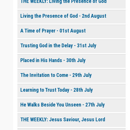
THE WEEKLY: Living the Presence of God
Living the Presence of God - 2nd August
0 of 8000 max characters
Please post this request to the Prayer Wall so others can also
pray for this request.
A Time of Prayer - 01st August
Notify me by email when someone prays with me. (5 emails
max.)
Trusting God in the Delay - 31st July
Placed in His Hands - 30th July
The Invitation to Come - 29th July
Learning to Trust Today - 28th July
He Walks Beside You Unseen - 27th July
THE WEEKLY: Jesus Saviour, Jesus Lord