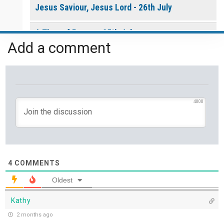
Jesus Saviour, Jesus Lord - 26th July
A Time of Prayer - 25th July
Add a comment
The Growth You Cannot See - 24th July
The God Who Opens and Closes Doors - 23rd
July
4000
God's Promise is Greater Than the Storm - 22nd
July
Yet If You Say So - 21st July
4
COMMENTS
Oldest
Keep Your Eyes on Jesus - 20th July
Kathy
Missionaries of His Presence - 19th July
2 months ago