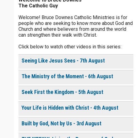
The Catholic Guy
$
5
$
20
$
100
Other
Welcome! Bruce Downes Catholic Ministries is for
people who are seeking to know more about God and
your gift:
Church and where believers from around the world
0 of 30 max characters
can strengthen their walk with Christ.
Click below to watch other videos in this series:
make this a
0 of 50 max characters
Seeing Like Jesus Sees - 7th August
To receive this product click the
white box below
The Ministry of the Moment - 6th August
The Life of the
Seek First the Kingdom - 5th August
Resurrection - Daily
Devotional [eBook]
$
10.00
or More
Your Life is Hidden with Christ - 4th August
Built by God, Not by Us - 3rd August
Continue