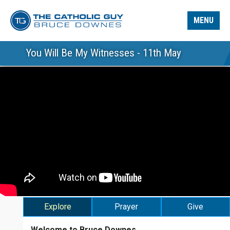
MENU
You Will Be My Witnesses - 11th May
Explore
Prayer
Give
Welcome to Bruce Downes