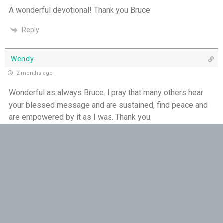
THE WEEKLY: Missionaries of His Presence
A wonderful devotional! Thank you Bruce
Reply
Keep in Step with the Spirit - 18th July
My Lord and My God - 17th July
Wendy
2 months ago
Mercy that Moves toward People - 16th July
Wonderful as always Bruce. I pray that many others hear
your blessed message and are sustained, find peace and
Open Doors in Ordinary Places - 15th July
are empowered by it as I was. Thank you.
You Will be my Witness - 14th July
Reply
Set Apart and Sent - 13th July
Ursel Mihelcic
2 months ago
THE WEEKLY: The Person God Has Placed Before
You
Thank you Bruce
Reply
The Person God Has Placed Before You - 12th