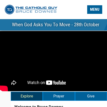
MENU
When God Asks You To Move - 28th October
Explore
Prayer
Give
Welcome to Bruce Downes