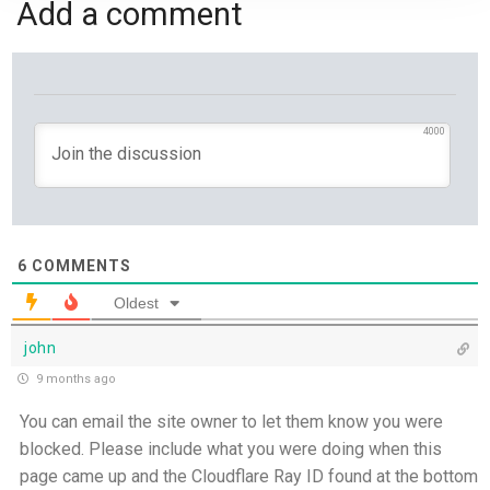
Add a comment
Yet If You Say So - 21st July
Keep Your Eyes on Jesus - 20th July
Missionaries of His Presence - 19th July
4000
THE WEEKLY: Missionaries of His Presence
Keep in Step with the Spirit - 18th July
6
COMMENTS
My Lord and My God - 17th July
Oldest
john
Mercy that Moves toward People - 16th July
9 months ago
Open Doors in Ordinary Places - 15th July
You can email the site owner to let them know you were
blocked. Please include what you were doing when this
You Will be my Witness - 14th July
page came up and the Cloudflare Ray ID found at the bottom