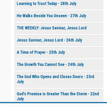
Learning to Trust Today - 28th July
He Walks Beside You Unseen - 27th July
THE WEEKLY: Jesus Saviour, Jesus Lord
Jesus Saviour, Jesus Lord - 26th July
A Time of Prayer - 25th July
The Growth You Cannot See - 24th July
The God Who Opens and Closes Doors - 23rd
July
God's Promise is Greater Than the Storm - 22nd
July