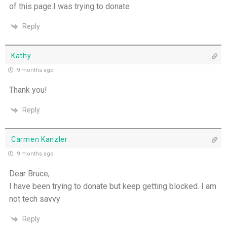
of this page.I was trying to donate
Set Apart and Sent - 13th July
Reply
THE WEEKLY: The Person God Has Placed Before
You
Kathy
9 months ago
The Person God Has Placed Before You - 12th
July
Thank you!
Reply
Never See A Need Without Love - 11th July
Mary's Open Yes - 10th July
Carmen Kanzler
9 months ago
When the Spirit Makes Us Brave - 9th July
Dear Bruce,
I have been trying to donate but keep getting blocked. I am
Unity Without Sameness - 8th July
not tech savvy
The Grace of Encouragement - 7th July
Reply